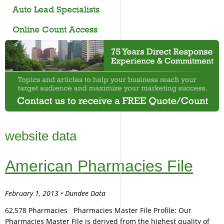
Auto Lead Specialists
Online Count Access
website data
American Pharmacies File
February 1, 2013 • Dundee Data
62,578 Pharmacies Pharmacies Master File Profile: Our
Pharmacies Master File is derived from the highest quality of