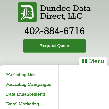
402-884-6716
Request Quote
Marketing Lists
Marketing Campaigns
Data Enhancements
Email Marketing