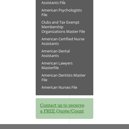
Assistants File
American Psychologists
File
Clubs and Tax Exempt
Membership
Organizations Master File
American Certified Nurse
Assistants
American Dental
Assistants
American Lawyers
Masterfile
American Dentists Master
File
American Nurses File
Contact us to receive
a FREE Quote/Count