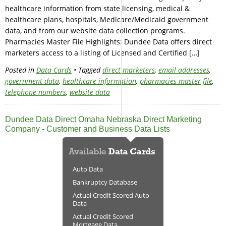
healthcare information from state licensing, medical &
healthcare plans, hospitals, Medicare/Medicaid government
data, and from our website data collection programs.
Pharmacies Master File Highlights: Dundee Data offers direct
marketers access to a listing of Licensed and Certified […]
Posted in
Data Cards
• Tagged
direct marketers
,
email addresses
,
government data
,
healthcare information
,
pharmacies master file
,
telephone numbers
,
website data
Dundee Data Direct Omaha Nebraska Direct Marketing
Company - Customer and Business Data Lists
Auto Data
Bankruptcy Database
Actual Credit Scored Auto
Data
Actual Credit Scored
Mortgage Data