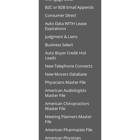
B2C or B2B Email Appends
Consumer Direct
Auto Data WITH Lease
Expirations
Judgment & Liens
Business Select
Auto Buyer Credit Hot
Leads
New Telephone Connects
New Movers Database
Physicians Master File
American Audiologists
Master File
American Chiropractors
Master File
Meeting Planners Master
File
American Pharmacies File
American Physician