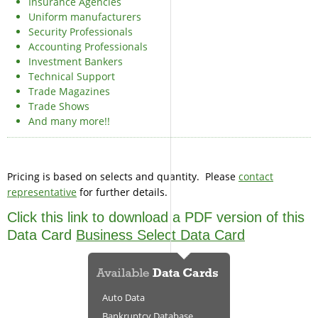
Insurance Agencies
Uniform manufacturers
Security Professionals
Accounting Professionals
Investment Bankers
Technical Support
Trade Magazines
Trade Shows
And many more!!
Pricing is based on selects and quantity. Please
contact
representative
for further details.
Click this link to download a PDF version of this
Data Card
Business Select Data Card
Auto Data
Bankruptcy Database