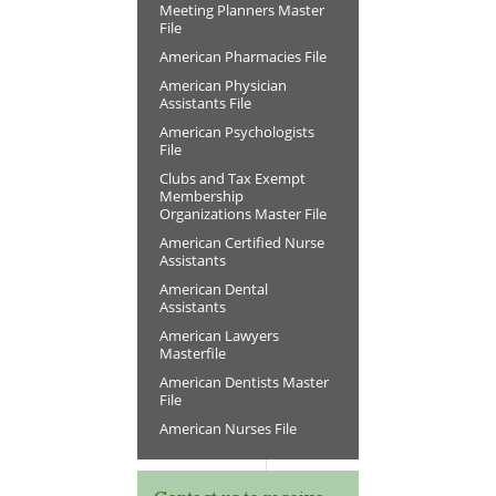
Meeting Planners Master
File
American Pharmacies File
American Physician
Assistants File
American Psychologists
File
Clubs and Tax Exempt
Membership
Organizations Master File
American Certified Nurse
Assistants
American Dental
Assistants
American Lawyers
Masterfile
American Dentists Master
File
American Nurses File