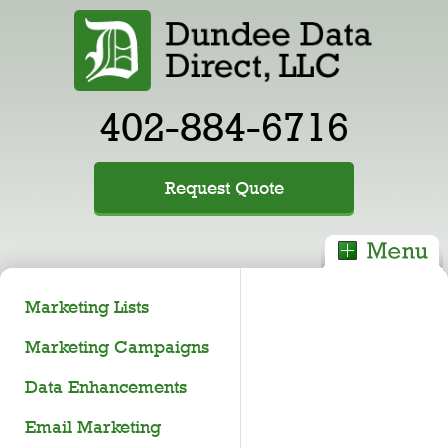
402-884-6716
Request Quote
Marketing Lists
Marketing Campaigns
Data Enhancements
Email Marketing