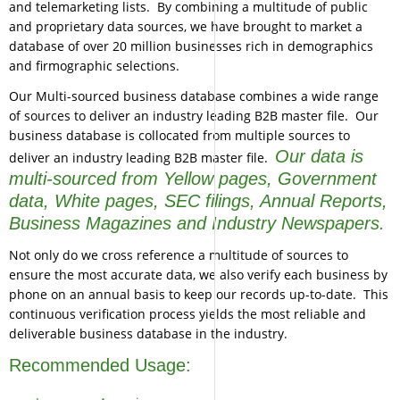
and telemarketing lists. By combining a multitude of public
and proprietary data sources, we have brought to market a
database of over 20 million businesses rich in demographics
and firmographic selections.
Our Multi-sourced business database combines a wide range
of sources to deliver an industry leading B2B master file. Our
business database is collocated from multiple sources to
Our data is
deliver an industry leading B2B master file.
multi-sourced from Yellow pages, Government
data, White pages, SEC filings, Annual Reports,
Business Magazines and Industry Newspapers.
Not only do we cross reference a multitude of sources to
ensure the most accurate data, we also verify each business by
phone on an annual basis to keep our records up-to-date. This
continuous verification process yields the most reliable and
deliverable business database in the industry.
Recommended Usage: