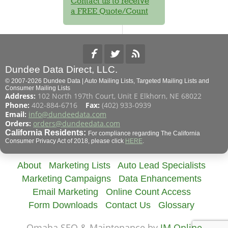
Contact us to receive
a FREE Quote/Count
Dundee Data Direct, LLC.
© 2007-2026 Dundee Data | Auto Mailing Lists, Targeted Mailing Lists and
Consumer Mailing Lists
Address:
102 North 197th Court, Unit E Elkhorn, NE 68022
Phone:
402-884-6716
Fax:
(402) 933-0939
Email:
info@dundeedata.com
Orders:
orders@dundeedata.com
California Residents:
For compliance regarding The California
Consumer Privacy Act of 2018, please click
HERE
.
About
Marketing Lists
Auto Lead Specialists
Marketing Campaigns
Data Enhancements
Email Marketing
Online Count Access
Form Downloads
Contact Us
Glossary
Omaha SEO & Maintenance by
JM Online