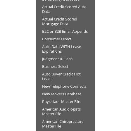
Actual Credit Scored Auto
Data
Actual Credit Scored
Mortgage Data
B2C or B2B Email Appends
Consumer Direct
Auto Data WITH Lease
Expirations
Judgment & Liens
Business Select
Auto Buyer Credit Hot
Leads
New Telephone Connects
New Movers Database
Physicians Master File
American Audiologists
Master File
American Chiropractors
Master File