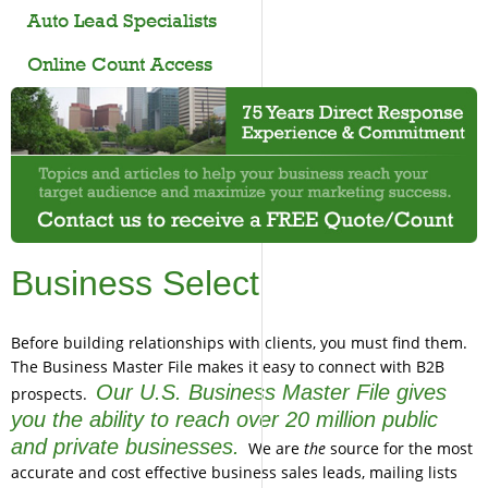
Auto Lead Specialists
Online Count Access
Business Select
Before building relationships with clients, you must find them.
The Business Master File makes it easy to connect with B2B
Our U.S. Business Master File gives
prospects.
you the ability to reach over 20 million public
and private businesses.
We are
the
source for the most
accurate and cost effective business sales leads, mailing lists