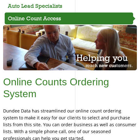
Auto Lead Specialists
Online Count Access
Online Counts Ordering
System
Dundee Data has streamlined our online count ordering
system to make it easy for our clients to select and purchase
lists from this site. You can order business as well as consumer
lists. With a simple phone call, one of our seasoned
professionals can help you get started.