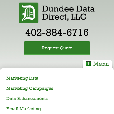
402-884-6716
Request Quote
Marketing Lists
Marketing Campaigns
Data Enhancements
Email Marketing