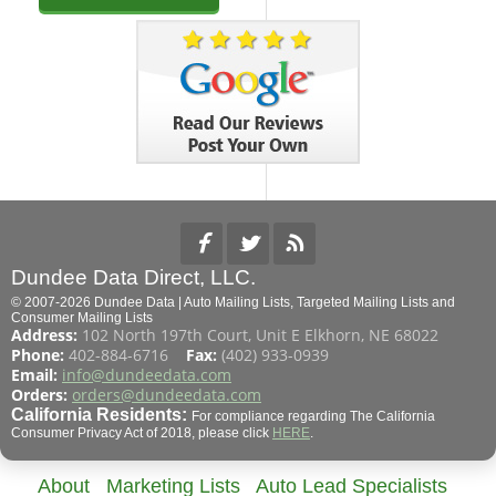
Dundee Data Direct, LLC.
© 2007-2026 Dundee Data | Auto Mailing Lists, Targeted Mailing Lists and
Consumer Mailing Lists
Address:
102 North 197th Court, Unit E Elkhorn, NE 68022
Phone:
402-884-6716
Fax:
(402) 933-0939
Email:
info@dundeedata.com
Orders:
orders@dundeedata.com
California Residents:
For compliance regarding The California
Consumer Privacy Act of 2018, please click
HERE
.
About
Marketing Lists
Auto Lead Specialists