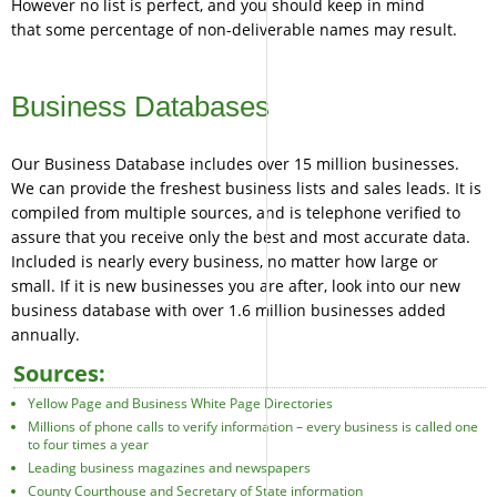
However no list is perfect, and you should keep in mind
that some percentage of non-deliverable names may result.
Business Databases
Our Business Database includes over 15 million businesses.
We can provide the freshest business lists and sales leads. It is
compiled from multiple sources, and is telephone verified to
assure that you receive only the best and most accurate data.
Included is nearly every business, no matter how large or
small. If it is new businesses you are after, look into our new
business database with over 1.6 million businesses added
annually.
Sources:
Yellow Page and Business White Page Directories
Millions of phone calls to verify information – every business is called one
to four times a year
Leading business magazines and newspapers
County Courthouse and Secretary of State information