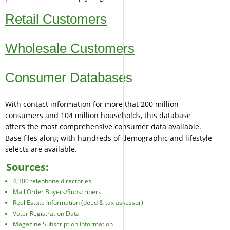
Retail Customers
Wholesale Customers
Consumer Databases
With contact information for more that 200 million
consumers and 104 million households, this database
offers the most comprehensive consumer data available.
Base files along with hundreds of demographic and lifestyle
selects are available.
Sources:
4,300 telephone directories
Mail Order Buyers/Subscribers
Real Estate Information (deed & tax assessor)
Voter Registration Data
Magazine Subscription Information