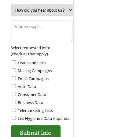
Select requested info:
(check all that apply)
Leads and Lists
Mailing Campaigns
Email Campaigns
Auto Data
Consumer Data
Business Data
Telemarketing Lists
List Hygiene / Data Appends
Please leave this field empty.