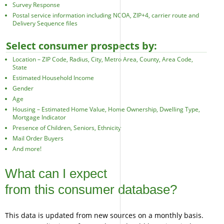
Survey Response
Postal service information including NCOA, ZIP+4, carrier route and
Delivery Sequence files
Select consumer prospects by:
Location – ZIP Code, Radius, City, Metro Area, County, Area Code,
State
Estimated Household Income
Gender
Age
Housing – Estimated Home Value, Home Ownership, Dwelling Type,
Mortgage Indicator
Presence of Children, Seniors, Ethnicity
Mail Order Buyers
And more!
What can I expect
from this consumer database?
This data is updated from new sources on a monthly basis.