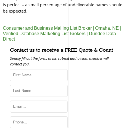
is perfect – a small percentage of undeliverable names should
be expected.
Consumer and Business Mailing List Broker | Omaha, NE |
Verified Database Marketing List Brokers | Dundee Data
Direct
Contact us to receive a FREE Quote & Count
Simply fill out the form, press submit and a team member will
contact you.