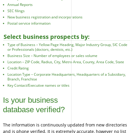
Annual Reports
SEC filings
New business registration and incorporations
Postal service information
Select business prospects by:
Type of Business – Yellow Page Heading, Major Industry Group, SIC Code
or Professionals (doctors, dentists, etc.)
Business Size – Number of employees or sales volume
Location – ZIP Code, Radius, City, Metro Area, County, Area Code, State
Credit Rating
Location Type – Corporate Headquarters, Headquarters of a Subsidiary,
Branch, Franchise
Key Contact/Executive names or titles
Is your business
database verified?
The information is continuously updated from new directories
and is phone verified. It is extremely accurate, however no list