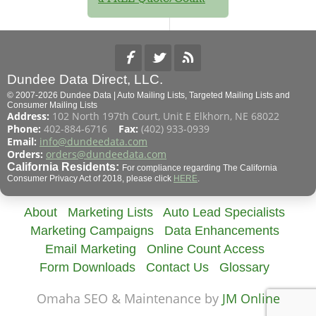
Dundee Data Direct, LLC.
© 2007-2026 Dundee Data | Auto Mailing Lists, Targeted Mailing Lists and
Consumer Mailing Lists
Address:
102 North 197th Court, Unit E Elkhorn, NE 68022
Phone:
402-884-6716
Fax:
(402) 933-0939
Email:
info@dundeedata.com
Orders:
orders@dundeedata.com
California Residents:
For compliance regarding The California
Consumer Privacy Act of 2018, please click
HERE
.
About
Marketing Lists
Auto Lead Specialists
Marketing Campaigns
Data Enhancements
Email Marketing
Online Count Access
Form Downloads
Contact Us
Glossary
Omaha SEO & Maintenance by
JM Online