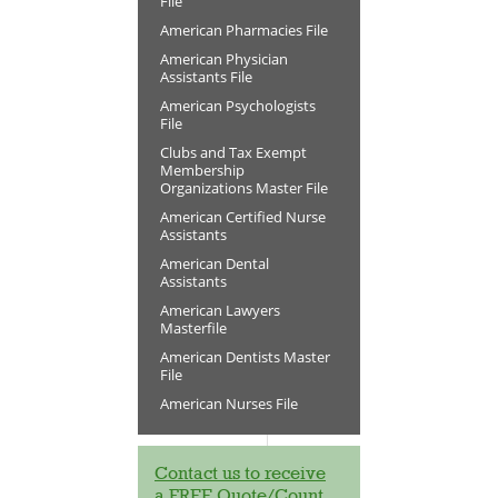
File
American Pharmacies File
American Physician
Assistants File
American Psychologists
File
Clubs and Tax Exempt
Membership
Organizations Master File
American Certified Nurse
Assistants
American Dental
Assistants
American Lawyers
Masterfile
American Dentists Master
File
American Nurses File
Contact us to receive
a FREE Quote/Count