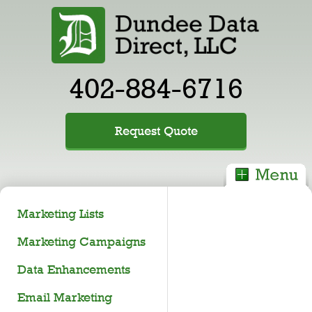
402-884-6716
Request Quote
Marketing Lists
Marketing Campaigns
Data Enhancements
Email Marketing