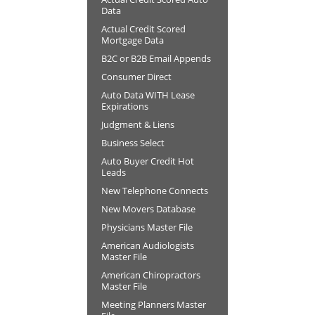
Data
Actual Credit Scored
Mortgage Data
B2C or B2B Email Appends
Consumer Direct
Auto Data WITH Lease
Expirations
Judgment & Liens
Business Select
Auto Buyer Credit Hot
Leads
New Telephone Connects
New Movers Database
Physicians Master File
American Audiologists
Master File
American Chiropractors
Master File
Meeting Planners Master