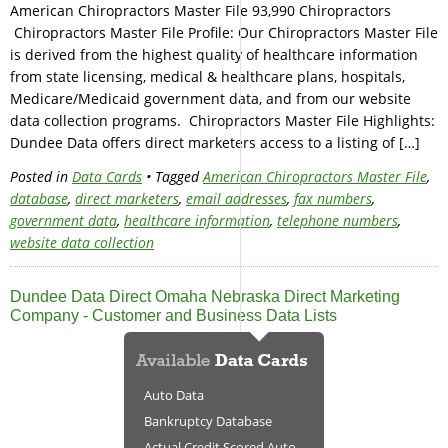
American Chiropractors Master File 93,990 Chiropractors
Chiropractors Master File Profile: Our Chiropractors Master File
is derived from the highest quality of healthcare information
from state licensing, medical & healthcare plans, hospitals,
Medicare/Medicaid government data, and from our website
data collection programs. Chiropractors Master File Highlights:
Dundee Data offers direct marketers access to a listing of […]
Posted in
Data Cards
• Tagged
American Chiropractors Master File
,
database
,
direct marketers
,
email addresses
,
fax numbers
,
government data
,
healthcare information
,
telephone numbers
,
website data collection
Dundee Data Direct Omaha Nebraska Direct Marketing
Company - Customer and Business Data Lists
Auto Data
Bankruptcy Database
Actual Credit Scored Auto