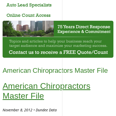
Auto Lead Specialists
Online Count Access
American Chiropractors Master File
American Chiropractors
Master File
November 8, 2012 • Dundee Data