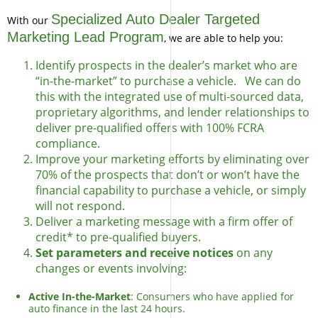
Specialized Auto Dealer Targeted
With our
Marketing Lead Program
, we are able to help you:
Identify prospects in the dealer’s market who are
“in-the-market” to purchase a vehicle. We can do
this with the integrated use of multi-sourced data,
proprietary algorithms, and lender relationships to
deliver pre-qualified offers with 100% FCRA
compliance.
Improve your marketing efforts by eliminating over
70% of the prospects that don’t or won’t have the
financial capability to purchase a vehicle, or simply
will not respond.
Deliver a marketing message with a firm offer of
credit* to pre-qualified buyers.
Set parameters and receive notices
on any
changes or events involving:
Active In-the-Market
: Consumers who have applied for
auto finance in the last 24 hours.