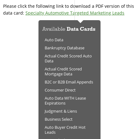
Please click the following link to download a PDF version of this
data card:
Specialty Automotive Targeted Marketing Leads
Auto Data
Bankruptcy Database
Actual Credit Scored Auto
Data
Actual Credit Scored
Mortgage Data
B2C or B2B Email Appends
Consumer Direct
Auto Data WITH Lease
Expirations
Judgment & Liens
Business Select
Auto Buyer Credit Hot
Leads