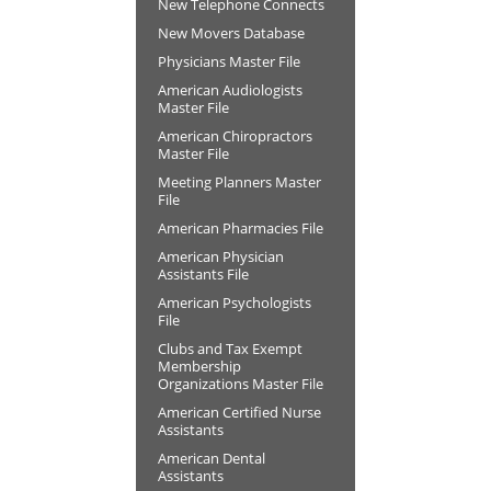
New Telephone Connects
New Movers Database
Physicians Master File
American Audiologists
Master File
American Chiropractors
Master File
Meeting Planners Master
File
American Pharmacies File
American Physician
Assistants File
American Psychologists
File
Clubs and Tax Exempt
Membership
Organizations Master File
American Certified Nurse
Assistants
American Dental
Assistants