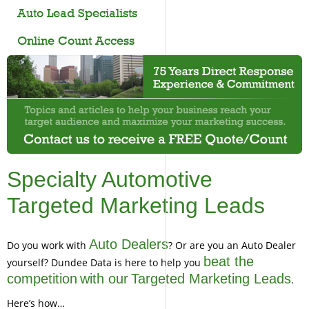
Auto Lead Specialists
Online Count Access
Specialty Automotive
Targeted Marketing Leads
Auto Dealers
Do you work with
? Or are you an Auto Dealer
beat the
yourself? Dundee Data is here to help you
competition
with our
Targeted Marketing Leads
.
Here’s how…