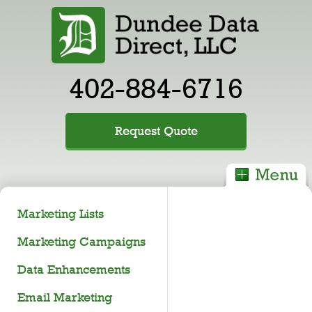
402-884-6716
Request Quote
Marketing Lists
Marketing Campaigns
Data Enhancements
Email Marketing