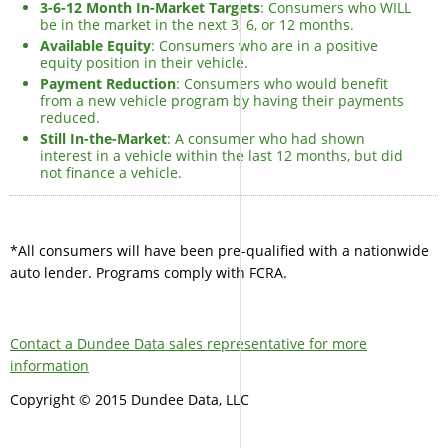
3-6-12 Month In-Market Targets
: Consumers who WILL
be in the market in the next 3, 6, or 12 months.
Available Equity
: Consumers who are in a positive
equity position in their vehicle.
Payment Reduction
: Consumers who would benefit
from a new vehicle program by having their payments
reduced.
Still In-the-Market
: A consumer who had shown
interest in a vehicle within the last 12 months, but did
not finance a vehicle.
*All consumers will have been pre-qualified with a nationwide
auto lender. Programs comply with FCRA.
Contact a Dundee Data sales representative for more
information
Copyright © 2015 Dundee Data, LLC