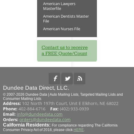
American Lawyers
Masterfile
American Dentists Master
File
American Nurses File
Contact us to receive
a FREE Quote/Count
Dundee Data Direct, LLC.
© 2007-2026 Dundee Data | Auto Mailing Lists, Targeted Mailing Lists and
Consumer Mailing Lists
Address:
102 North 197th Court, Unit E Elkhorn, NE 68022
Phone:
402-884-6716
Fax:
(402) 933-0939
Email:
info@dundeedata.com
Orders:
orders@dundeedata.com
California Residents:
For compliance regarding The California
Consumer Privacy Act of 2018, please click
HERE
.