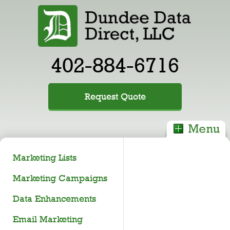
402-884-6716
Request Quote
Marketing Lists
Marketing Campaigns
Data Enhancements
Email Marketing