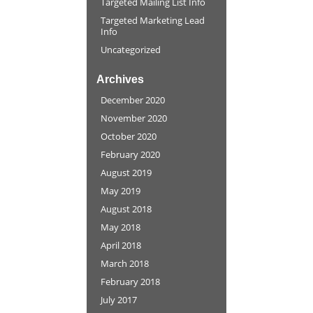
Targeted Mailing List Info
Targeted Marketing Lead
Info
Uncategorized
Archives
December 2020
November 2020
October 2020
February 2020
August 2019
May 2019
August 2018
May 2018
April 2018
March 2018
February 2018
July 2017