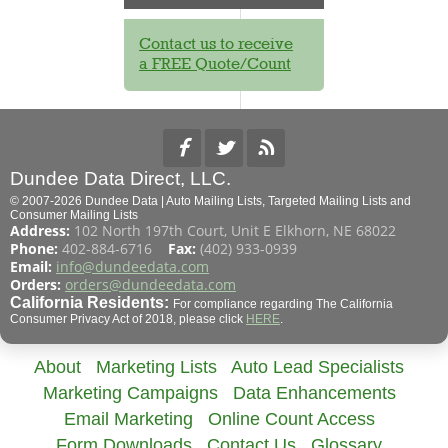
Contact us to receive
a FREE Quote/Count
Dundee Data Direct, LLC.
© 2007-2026 Dundee Data | Auto Mailing Lists, Targeted Mailing Lists and
Consumer Mailing Lists
Address:
102 North 197th Court, Unit E Elkhorn, NE 68022
Phone:
402-884-6716
Fax:
(402) 933-0939
Email:
info@dundeedata.com
Orders:
orders@dundeedata.com
California Residents:
For compliance regarding The California
Consumer Privacy Act of 2018, please click
HERE
.
About
Marketing Lists
Auto Lead Specialists
Marketing Campaigns
Data Enhancements
Email Marketing
Online Count Access
Form Downloads
Contact Us
Glossary