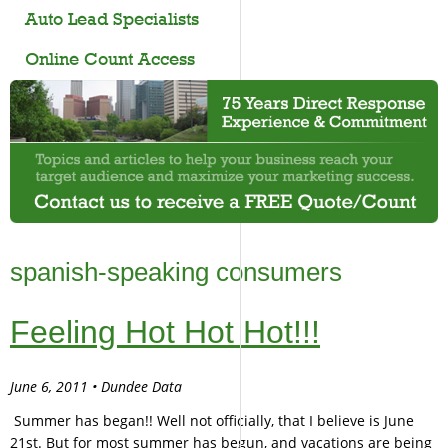
Auto Lead Specialists
Online Count Access
spanish-speaking consumers
Feeling Hot Hot Hot!!!
June 6, 2011 • Dundee Data
Summer has began!! Well not officially, that I believe is June
21st. But for most summer has begun, and vacations are being