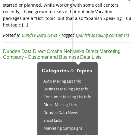
started or planned. While working with some call centers
recently, I have grown to realize that not only Vacation
packages are a “Hot” topic, but that also “Spanish Speaking” is a
hot topic […]
Posted in
Dundee Data News
• Tagged
spanish-speaking consumers
Dundee Data Direct Omaha Nebraska Direct Marketing
Company - Customer and Business Data Lists
Auto Mailing List Info
Business Mailing List Info
Consumer Mailing List Info
Direct Mailing Lists
Dundee Data News
Email Lists
Marketing Campaigns