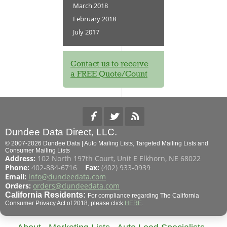
March 2018
February 2018
July 2017
Contact us to receive
a FREE Quote/Count
Dundee Data Direct, LLC.
© 2007-2026 Dundee Data | Auto Mailing Lists, Targeted Mailing Lists and
Consumer Mailing Lists
Address:
102 North 197th Court, Unit E Elkhorn, NE 68022
Phone:
402-884-6716
Fax:
(402) 933-0939
Email:
info@dundeedata.com
Orders:
orders@dundeedata.com
California Residents:
For compliance regarding The California
Consumer Privacy Act of 2018, please click
HERE
.