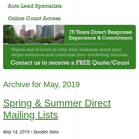
Auto Lead Specialists
Online Count Access
Archive for May, 2019
Spring & Summer Direct
Mailing Lists
May 14, 2019 • Dundee Data