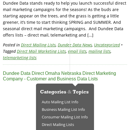
Dundee Data stands ready to help you launch successful direct
mail marketing campaigns for the seasons! As the buds are
starting appear on the trees, and the grass is getting a little
greener, it’s time to start thinking SPRING and SUMMER. And
seasonal direct mail marketing campaigns. And Dundee Data
offers lists – direct mail, telemarketing and […]
Posted in
Direct Mailing Lists
,
Dundee Data News
,
Uncategorized
•
Tagged
Direct Mail Marketing Lists
,
email lists
,
mailing lists
,
telemarketing lists
Dundee Data Direct Omaha Nebraska Direct Marketing
Company - Customer and Business Data Lists
Auto Mailing List Info
Business Mailing List Info
Consumer Mailing List Info
Direct Mailing Lists