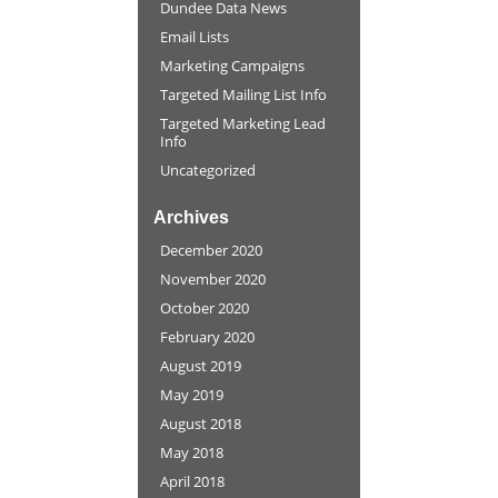
Dundee Data News
Email Lists
Marketing Campaigns
Targeted Mailing List Info
Targeted Marketing Lead
Info
Uncategorized
Archives
December 2020
November 2020
October 2020
February 2020
August 2019
May 2019
August 2018
May 2018
April 2018