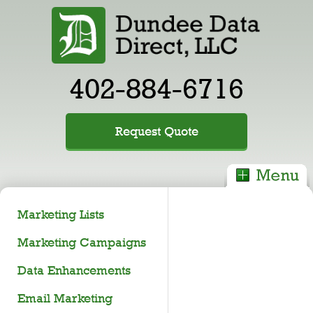
402-884-6716
Request Quote
Marketing Lists
Marketing Campaigns
Data Enhancements
Email Marketing