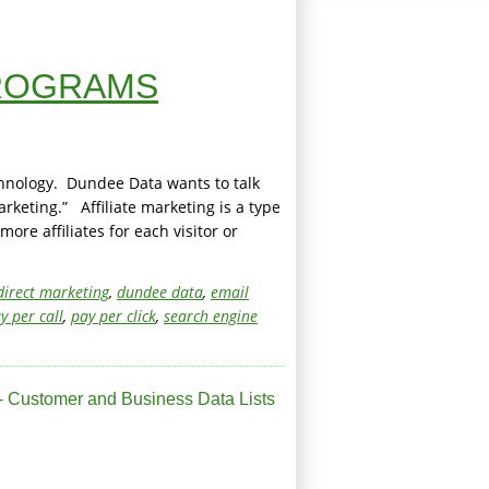
PROGRAMS
chnology. Dundee Data wants to talk
rketing.” Affiliate marketing is a type
re affiliates for each visitor or
direct marketing
,
dundee data
,
email
y per call
,
pay per click
,
search engine
 Customer and Business Data Lists