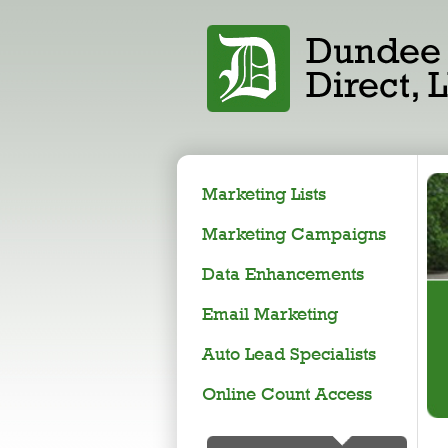
Marketing Lists
Marketing Campaigns
Data Enhancements
Email Marketing
Auto Lead Specialists
Online Count Access