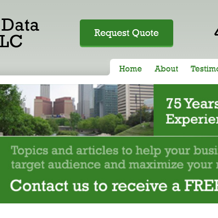
Request Quote
Home
About
Testim