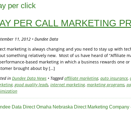
ay per click
AY PER CALL MARKETING 
tember 11, 2012 • Dundee Data
ect marketing is always changing and you need to stay up with te
ut something relatively new. Most of us have heard of “Affiliate ma
performance-based marketing in which a business rewards one or mo
stomer brought about by […]
ted in
Dundee Data News
• Tagged
affiliate marketing
,
auto insurance
,
rketing
,
good quality leads
,
internet marketing
,
marketing programs
,
pa
imization
ndee Data Direct Omaha Nebraska Direct Marketing Company -