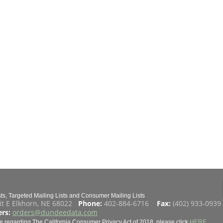
s, Targeted Mailing Lists and Consumer Mailing Lists
it E Elkhorn, NE 68022
Phone:
402-884-6716
Fax:
(402) 933-093
rs:
orders@dundeedata.com
e regarding The California Consumer Privacy Act of 2018, please click
HERE
.