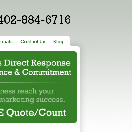
402-884-6716
onials
Contact Us
Blog