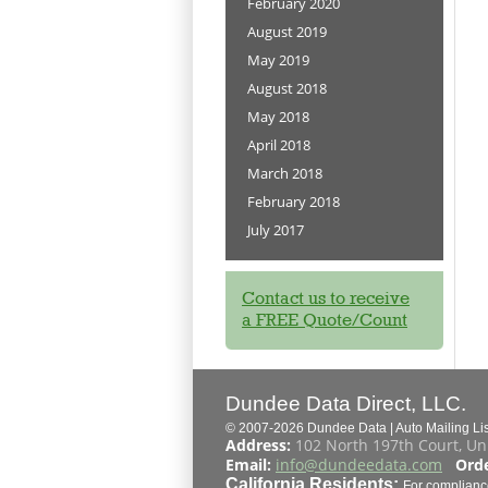
February 2020
August 2019
May 2019
August 2018
May 2018
April 2018
March 2018
February 2018
July 2017
Contact us to receive
a FREE Quote/Count
Dundee Data Direct, LLC.
© 2007-2026 Dundee Data | Auto Mailing List
Address:
102 North 197th Court, Un
Email:
info@dundeedata.com
Orde
California Residents:
For complianc