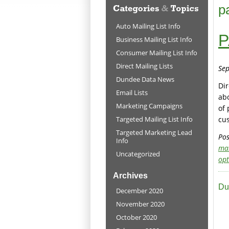
p
Auto Mailing List Info
P
Business Mailing List Info
Consumer Mailing List Info
Direct Mailing Lists
Sep
Dundee Data News
Dir
Email Lists
abo
Marketing Campaigns
of 
Targeted Mailing List Info
cu
Targeted Marketing Lead
Pos
Info
ma
Uncategorized
opt
Archives
Du
December 2020
November 2020
October 2020