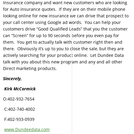
Insurance company and want new customers who are looking
for Auto insurance quotes. If they are on their mobile phone
looking online for new insurance we can drive that prospect to
your call center using Google ad words. You can help your
customers drive “Good Qualified Leads” that you the customer
can “Screen” for up to 90 seconds before you even pay for
them. You get to actually talk with customer right then and
there. Obviously it’s up to you to close the sale, but they are
actively searching for your product online. Let Dundee Data
talk with you about this new program and any and all other
Direct marketing products.
Sincerely,
Kirk McCormick
O:402-932-7654
C:402-740-4002
F:402-933-0939
www.Dundeedata.com