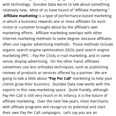
with technology. Dundee Data wants to talk about something
relatively new. Most of us have heard of “Affiliate marketing.”
Affiliate marketing
is a type of performance-based marketing
in which a business rewards one or more affiliates for each
visitor or customer brought about by the affiliate’s own
marketing efforts. Affiliate marketing overlaps with other
Internet marketing methods to some degree, because affiliates
often use regular advertising methods. Those methods include
organic search engine optimization (SEO), paid search engine
marketing (PPC – Pay Per Click), e-mail marketing, and in some
sense, display advertising. On the other hand, affiliates
sometimes use less orthodox techniques, such as publishing
reviews of products or services offered by a partner. We are
going to talk a little about
“Pay Per Call
” marketing to help your
clients grow their business. Dundee Data now works with the
experts in this new marketing space. Quite frankly, although
Pay Per Call is still very much in its infancy, it
is
the future of
affiliate marketing. Over the next few years, most merchants
with affiliate programs will recognize its potential and start
their own Pay Per Call campaigns. Let’s say you are an