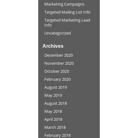
Marketing Campaigns
Targeted Mailing List Info
Targeted Marketing Lead
Info
Uncategorized
Archives
December 2020
November 2020
October 2020
February 2020
August 2019
May 2019
August 2018
May 2018
April 2018
March 2018
February 2018