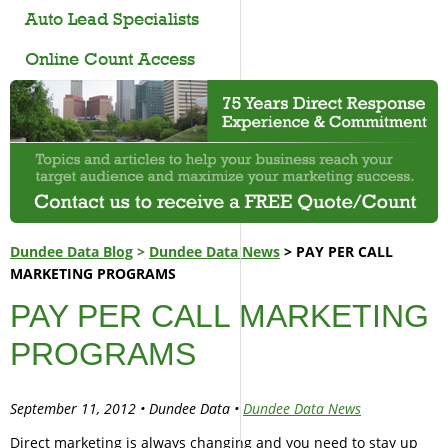
Auto Lead Specialists
Online Count Access
Dundee Data Blog
>
Dundee Data News
> PAY PER CALL
MARKETING PROGRAMS
PAY PER CALL MARKETING
PROGRAMS
September 11, 2012 • Dundee Data •
Dundee Data News
Direct marketing is always changing and you need to stay up