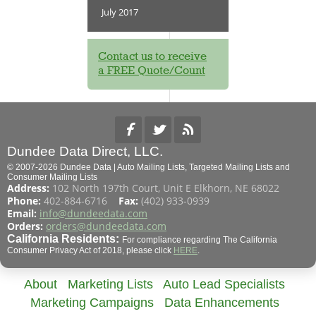
July 2017
Contact us to receive
a FREE Quote/Count
Dundee Data Direct, LLC.
© 2007-2026 Dundee Data | Auto Mailing Lists, Targeted Mailing Lists and
Consumer Mailing Lists
Address:
102 North 197th Court, Unit E Elkhorn, NE 68022
Phone:
402-884-6716
Fax:
(402) 933-0939
Email:
info@dundeedata.com
Orders:
orders@dundeedata.com
California Residents:
For compliance regarding The California
Consumer Privacy Act of 2018, please click
HERE
.
About
Marketing Lists
Auto Lead Specialists
Marketing Campaigns
Data Enhancements