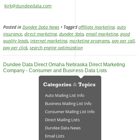
kirk@dundeedata.com
Posted in
Dundee Data News
• Tagged
affiliate marketing
,
auto
insurance
,
direct marketing
,
dundee data
,
email marketing
,
good
quality leads
,
internet marketing
,
marketing programs
,
pay per call
,
pay per click
,
search engine optimization
Dundee Data Direct Omaha Nebraska Direct Marketing
Company - Consumer and Business Data Lists
Auto Mailing List Info
Business Mailing List Info
Consumer Mailing List Info
Direct Mailing Lists
Dundee Data News
Email Lists