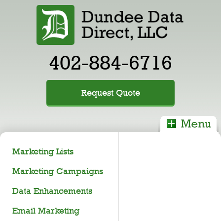
402-884-6716
Request Quote
Marketing Lists
Marketing Campaigns
Data Enhancements
Email Marketing