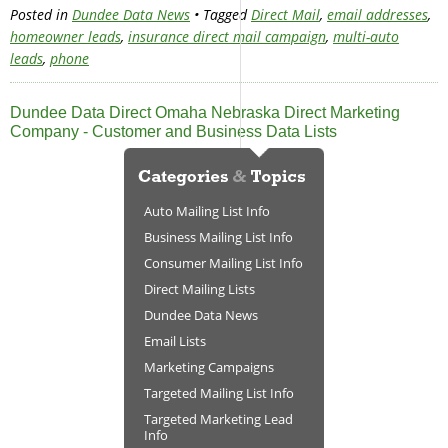
Posted in
Dundee Data News
• Tagged
Direct Mail
,
email addresses
,
homeowner leads
,
insurance direct mail campaign
,
multi-auto
leads
,
phone
Dundee Data Direct Omaha Nebraska Direct Marketing
Company - Customer and Business Data Lists
Auto Mailing List Info
Business Mailing List Info
Consumer Mailing List Info
Direct Mailing Lists
Dundee Data News
Email Lists
Marketing Campaigns
Targeted Mailing List Info
Targeted Marketing Lead
Info