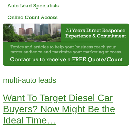
Auto Lead Specialists
Online Count Access
multi-auto leads
Want To Target Diesel Car
Buyers? Now Might Be the
Ideal Time…