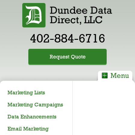
402-884-6716
Request Quote
Marketing Lists
Marketing Campaigns
Data Enhancements
Email Marketing