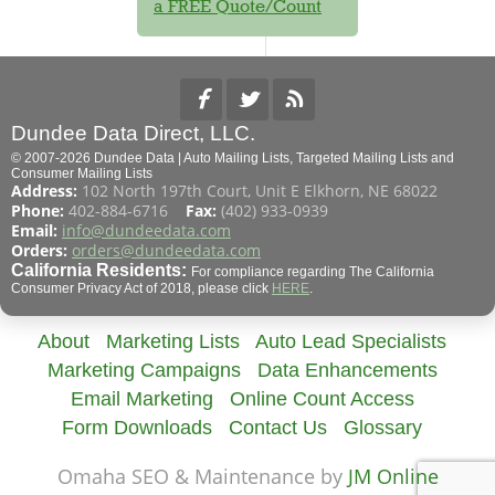
a FREE Quote/Count
Dundee Data Direct, LLC.
© 2007-2026 Dundee Data | Auto Mailing Lists, Targeted Mailing Lists and
Consumer Mailing Lists
Address:
102 North 197th Court, Unit E Elkhorn, NE 68022
Phone:
402-884-6716
Fax:
(402) 933-0939
Email:
info@dundeedata.com
Orders:
orders@dundeedata.com
California Residents:
For compliance regarding The California
Consumer Privacy Act of 2018, please click
HERE
.
About
Marketing Lists
Auto Lead Specialists
Marketing Campaigns
Data Enhancements
Email Marketing
Online Count Access
Form Downloads
Contact Us
Glossary
Omaha SEO & Maintenance by
JM Online