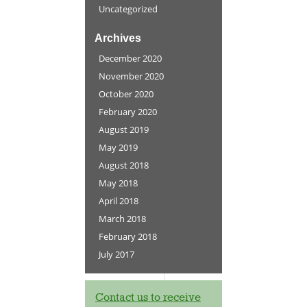
Uncategorized
Archives
December 2020
November 2020
October 2020
February 2020
August 2019
May 2019
August 2018
May 2018
April 2018
March 2018
February 2018
July 2017
Contact us to receive