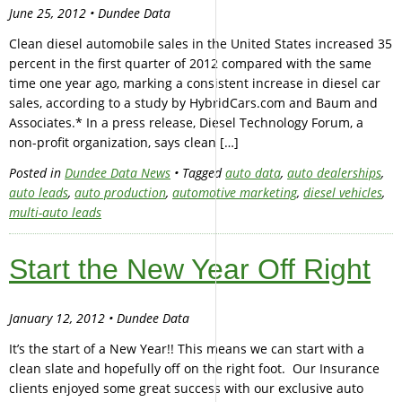
June 25, 2012 • Dundee Data
Clean diesel automobile sales in the United States increased 35
percent in the first quarter of 2012 compared with the same
time one year ago, marking a consistent increase in diesel car
sales, according to a study by HybridCars.com and Baum and
Associates.* In a press release, Diesel Technology Forum, a
non-profit organization, says clean […]
Posted in
Dundee Data News
• Tagged
auto data
,
auto dealerships
,
auto leads
,
auto production
,
automotive marketing
,
diesel vehicles
,
multi-auto leads
Start the New Year Off Right
January 12, 2012 • Dundee Data
It’s the start of a New Year!! This means we can start with a
clean slate and hopefully off on the right foot. Our Insurance
clients enjoyed some great success with our exclusive auto