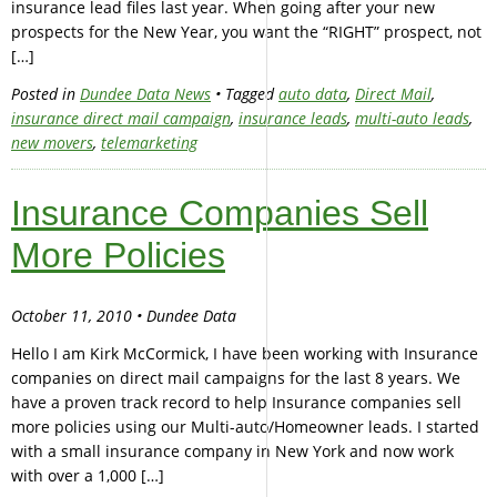
insurance lead files last year. When going after your new
prospects for the New Year, you want the “RIGHT” prospect, not
[…]
Posted in
Dundee Data News
• Tagged
auto data
,
Direct Mail
,
insurance direct mail campaign
,
insurance leads
,
multi-auto leads
,
new movers
,
telemarketing
Insurance Companies Sell
More Policies
October 11, 2010 • Dundee Data
Hello I am Kirk McCormick, I have been working with Insurance
companies on direct mail campaigns for the last 8 years. We
have a proven track record to help Insurance companies sell
more policies using our Multi-auto/Homeowner leads. I started
with a small insurance company in New York and now work
with over a 1,000 […]