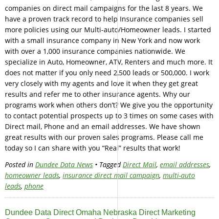
companies on direct mail campaigns for the last 8 years. We
have a proven track record to help Insurance companies sell
more policies using our Multi-auto/Homeowner leads. I started
with a small insurance company in New York and now work
with over a 1,000 insurance companies nationwide. We
specialize in Auto, Homeowner, ATV, Renters and much more. It
does not matter if you only need 2,500 leads or 500,000. I work
very closely with my agents and love it when they get great
results and refer me to other insurance agents. Why our
programs work when others don’t? We give you the opportunity
to contact potential prospects up to 3 times on some cases with
Direct mail, Phone and an email addresses. We have shown
great results with our proven sales programs. Please call me
today so I can share with you “Real” results that work!
Posted in
Dundee Data News
• Tagged
Direct Mail
,
email addresses
,
homeowner leads
,
insurance direct mail campaign
,
multi-auto
leads
,
phone
Dundee Data Direct Omaha Nebraska Direct Marketing