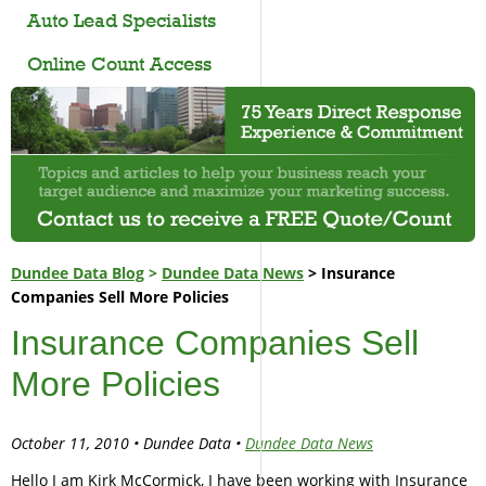
Auto Lead Specialists
Online Count Access
Dundee Data Blog
>
Dundee Data News
> Insurance
Companies Sell More Policies
Insurance Companies Sell
More Policies
October 11, 2010 • Dundee Data •
Dundee Data News
Hello I am Kirk McCormick, I have been working with Insurance