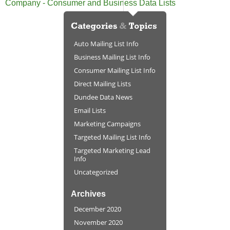
Company - Consumer and Business Data Lists
Auto Mailing List Info
Business Mailing List Info
Consumer Mailing List Info
Direct Mailing Lists
Dundee Data News
Email Lists
Marketing Campaigns
Targeted Mailing List Info
Targeted Marketing Lead
Info
Uncategorized
Archives
December 2020
November 2020