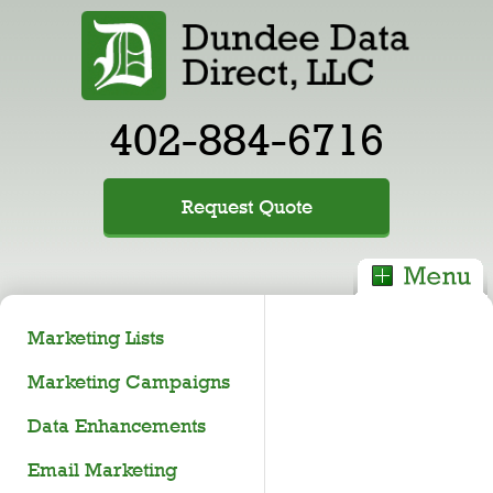
402-884-6716
Request Quote
Marketing Lists
Marketing Campaigns
Data Enhancements
Email Marketing