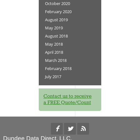
October 2020
February 2020
August 2019
May 2019
August 2018
May 2018
April 2018
March 2018
February 2018
July 2017
Contact us to receive
a FREE Quote/Count
Dundee Data Direct, LLC.