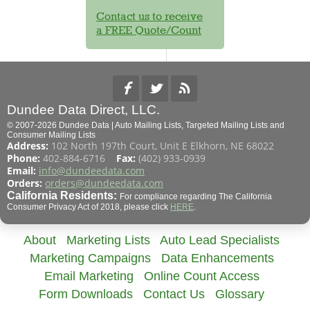
Contact us to receive
a FREE Quote/Count
Dundee Data Direct, LLC.
© 2007-2026 Dundee Data | Auto Mailing Lists, Targeted Mailing Lists and
Consumer Mailing Lists
Address:
102 North 197th Court, Unit E Elkhorn, NE 68022
Phone:
402-884-6716
Fax:
(402) 933-0939
Email:
info@dundeedata.com
Orders:
orders@dundeedata.com
California Residents:
For compliance regarding The California
Consumer Privacy Act of 2018, please click
HERE
.
About
Marketing Lists
Auto Lead Specialists
Marketing Campaigns
Data Enhancements
Email Marketing
Online Count Access
Form Downloads
Contact Us
Glossary