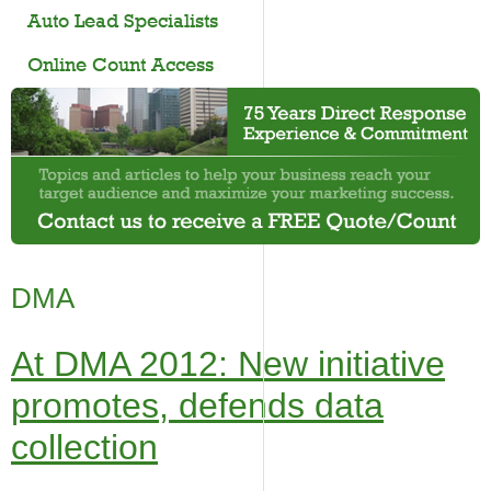
Auto Lead Specialists
Online Count Access
DMA
At DMA 2012: New initiative
promotes, defends data
collection