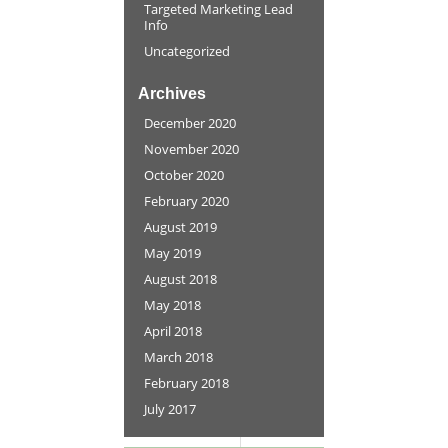
Targeted Marketing Lead
Info
Uncategorized
Archives
December 2020
November 2020
October 2020
February 2020
August 2019
May 2019
August 2018
May 2018
April 2018
March 2018
February 2018
July 2017