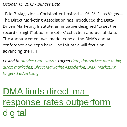
October 15, 2012 • Dundee Data
~B to B Magazine – Christopher Hosford – 10/15/12 Las Vegas—
The Direct Marketing Association has introduced the Data-
Driven Marketing Institute, an initiative designed “to set the
record straight” about marketers’ collection and use of data.
The announcement was made today at the DMA’s annual
conference and expo here. The initiative will focus on
advancing the […]
Posted in
Dundee Data News
• Tagged
data
,
data-driven marketing
,
direct marketing
,
Direct Marketing Association
,
DMA
,
Marketing
,
targeted advertising
DMA finds direct-mail
response rates outperform
digital