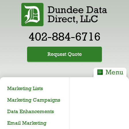
402-884-6716
Request Quote
Marketing Lists
Marketing Campaigns
Data Enhancements
Email Marketing