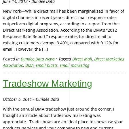
June 14, 2012 • Dundee Data
New York—While direct mail has been marginalized in favor of
digital channels in recent years, direct-mail response rates
outperform digital programs, according to a report from the
Direct Marketing Association. According to the DMA’s “2012
Response Rate Report,” response rates for direct mail to
existing customers average 3.40%, compared with 0.12% for
email. However, the […]
Posted in
Dundee Data News
• Tagged
Direct Mail
,
Direct Marketing
Association
,
DMA
,
email blasts
,
email marketing
Tradeshow Marketing
October 5, 2011 • Dundee Data
With the annual DMA tradeshow just around the corner, I
thought an article about tradeshow marketing was
appropriate. Tradeshows are an ideal place to showcase your
products, services and your company to new and current