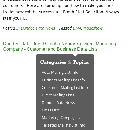
customers. Here are some tips on how to make your next
tradeshow exhibit successful. Booth Staff Selection: Always
staff your […]
Posted in
Dundee Data News
• Tagged
DMA
,
tradeshow
Dundee Data Direct Omaha Nebraska Direct Marketing
Company - Customer and Business Data Lists
Auto Mailing List Info
Business Mailing List Info
Consumer Mailing List Info
Direct Mailing Lists
Dundee Data News
Email Lists
Marketing Campaigns
Targeted Mailing List Info