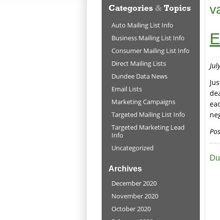
v
Auto Mailing List Info
E
Business Mailing List Info
Consumer Mailing List Info
Direct Mailing Lists
Jul
Dundee Data News
Jus
Email Lists
dea
Marketing Campaigns
ea
Targeted Mailing List Info
neg
Targeted Marketing Lead
Pos
Info
Uncategorized
Du
Archives
December 2020
November 2020
October 2020