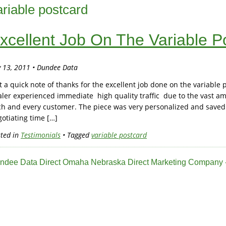
ariable postcard
xcellent Job On The Variable P
y 13, 2011 • Dundee Data
t a quick note of thanks for the excellent job done on the variabl
ler experienced immediate high quality traffic due to the vast a
ch and every customer. The piece was very personalized and saved
otiating time […]
ted in
Testimonials
• Tagged
variable postcard
ndee Data Direct Omaha Nebraska Direct Marketing Company -