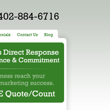
402-884-6716
onials
Contact Us
Blog