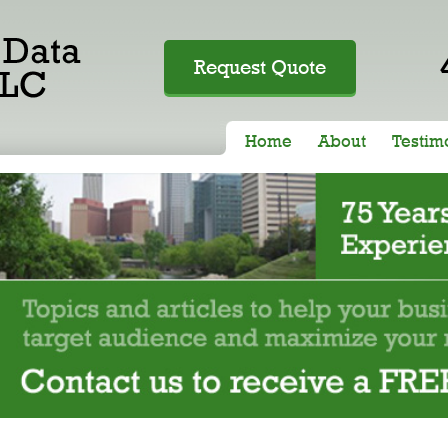
Request Quote
Home
About
Testim