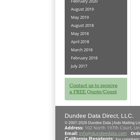
February 2020
August 2019
May 2019
August 2018
May 2018
April 2018
March 2018
February 2018
July 2017
Contact us to receive
a FREE Quote/Count
Dundee Data Direct, LLC.
© 2007-2026 Dundee Data | Auto Mailing List
Address:
102 North 197th Court, Un
Email:
info@dundeedata.com
Orde
California Residents:
For complianc