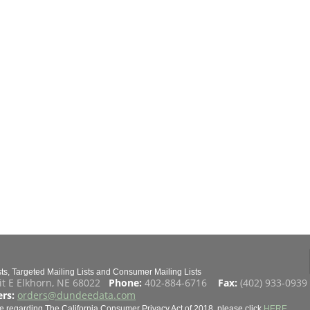
s, Targeted Mailing Lists and Consumer Mailing Lists
it E Elkhorn, NE 68022
Phone:
402-884-6716
Fax:
(402) 933-093
rs:
orders@dundeedata.com
e regarding The California Consumer Privacy Act of 2018, please click
HERE
.