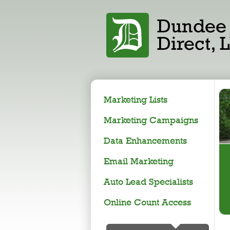
Marketing Lists
Marketing Campaigns
Data Enhancements
Email Marketing
Auto Lead Specialists
Online Count Access