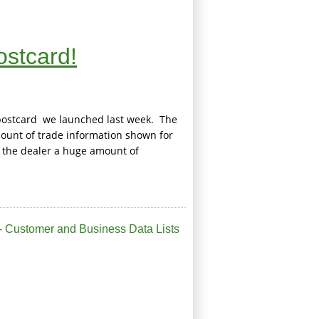
ostcard!
e postcard we launched last week. The
mount of trade information shown for
 the dealer a huge amount of
 Customer and Business Data Lists