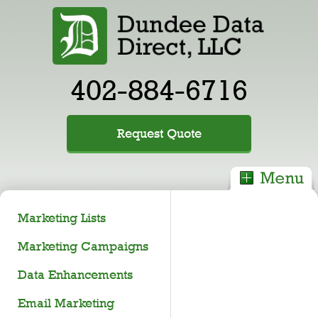
402-884-6716
Request Quote
Marketing Lists
Marketing Campaigns
Data Enhancements
Email Marketing