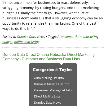
It’s not uncommon for businesses to react defensively, in a
struggling economy, by cutting budgets. And their marketing
budget is usually the first to go. However, what a lot of
businesses don’t realize is that a struggling economy can be an
opportunity to re-energize their marketing. One of the best
ways to do this is […]
Posted in
Dundee Data News
• Tagged
consumer data
,
marketing
budget
,
online marketing
Dundee Data Direct Omaha Nebraska Direct Marketing
Company - Customer and Business Data Lists
Auto Mailing List Info
Business Mailing List Info
Consumer Mailing List Info
Direct Mailing Lists
Dundee Data News