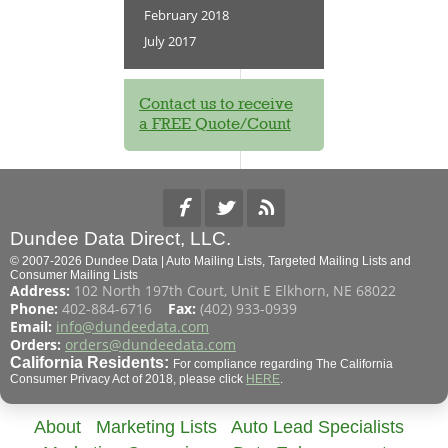
February 2018
July 2017
Contact us to receive
a FREE Quote/Count
Dundee Data Direct, LLC.
© 2007-2026 Dundee Data | Auto Mailing Lists, Targeted Mailing Lists and
Consumer Mailing Lists
Address:
102 North 197th Court, Unit E Elkhorn, NE 68022
Phone:
402-884-6716
Fax:
(402) 933-0939
Email:
info@dundeedata.com
Orders:
orders@dundeedata.com
California Residents:
For compliance regarding The California
Consumer Privacy Act of 2018, please click
HERE
.
About
Marketing Lists
Auto Lead Specialists