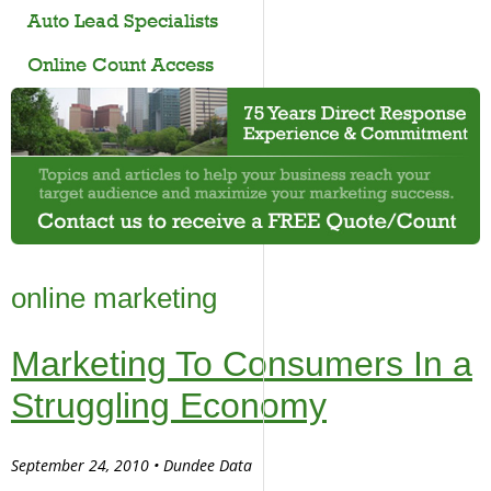
Auto Lead Specialists
Online Count Access
online marketing
Marketing To Consumers In a
Struggling Economy
September 24, 2010 • Dundee Data