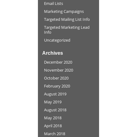
Email Lists
Marketing Campaigns
Targeted Mailing List Info
Targeted Marketing Lead
Info
Uncategorized
Archives
December 2020
November 2020
October 2020
February 2020
August 2019
May 2019
August 2018
May 2018
April 2018
March 2018