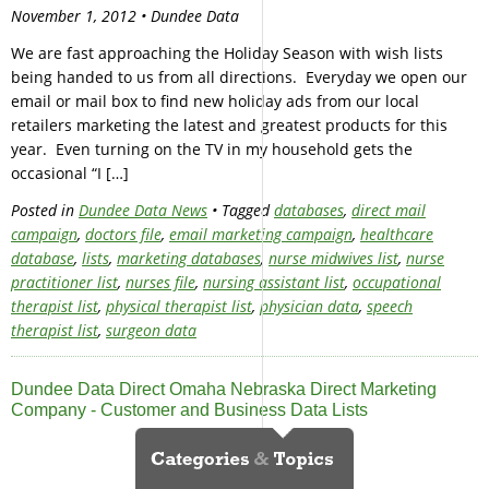
November 1, 2012 • Dundee Data
We are fast approaching the Holiday Season with wish lists
being handed to us from all directions. Everyday we open our
email or mail box to find new holiday ads from our local
retailers marketing the latest and greatest products for this
year. Even turning on the TV in my household gets the
occasional “I […]
Posted in
Dundee Data News
• Tagged
databases
,
direct mail
campaign
,
doctors file
,
email marketing campaign
,
healthcare
database
,
lists
,
marketing databases
,
nurse midwives list
,
nurse
practitioner list
,
nurses file
,
nursing assistant list
,
occupational
therapist list
,
physical therapist list
,
physician data
,
speech
therapist list
,
surgeon data
Dundee Data Direct Omaha Nebraska Direct Marketing
Company - Customer and Business Data Lists