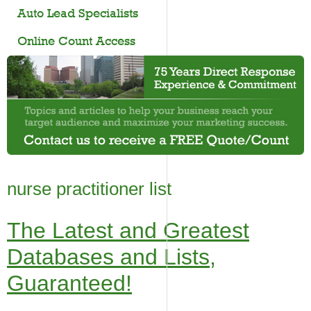
Auto Lead Specialists
Online Count Access
nurse practitioner list
The Latest and Greatest
Databases and Lists,
Guaranteed!