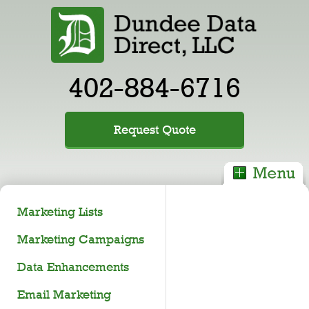
402-884-6716
Request Quote
Marketing Lists
Marketing Campaigns
Data Enhancements
Email Marketing