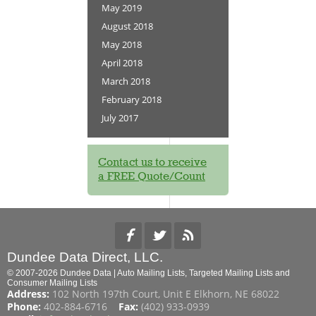
May 2019
August 2018
May 2018
April 2018
March 2018
February 2018
July 2017
Contact us to receive
a FREE Quote/Count
Dundee Data Direct, LLC.
© 2007-2026 Dundee Data | Auto Mailing Lists, Targeted Mailing Lists and
Consumer Mailing Lists
Address:
102 North 197th Court, Unit E Elkhorn, NE 68022
Phone:
402-884-6716
Fax:
(402) 933-0939