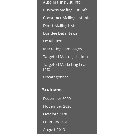
Auto Mailing List Info
Business Mailing List Info
Consumer Mailing List Info
Direct Mailing Lists
Dundee Data News
Email Lists
Marketing Campaigns
Targeted Mailing List Info
Targeted Marketing Lead
Info
Uncategorized
Archives
December 2020
November 2020
October 2020
February 2020
August 2019