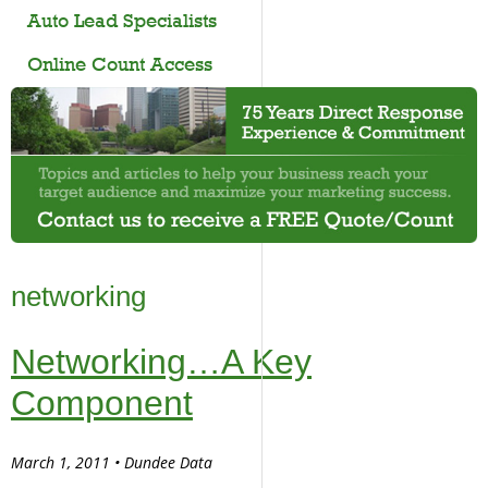
Auto Lead Specialists
Online Count Access
networking
Networking…A Key
Component
March 1, 2011 • Dundee Data