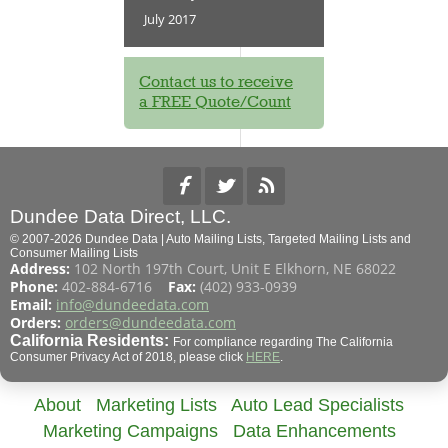
July 2017
Contact us to receive
a FREE Quote/Count
Dundee Data Direct, LLC.
© 2007-2026 Dundee Data | Auto Mailing Lists, Targeted Mailing Lists and
Consumer Mailing Lists
Address:
102 North 197th Court, Unit E Elkhorn, NE 68022
Phone:
402-884-6716
Fax:
(402) 933-0939
Email:
info@dundeedata.com
Orders:
orders@dundeedata.com
California Residents:
For compliance regarding The California
Consumer Privacy Act of 2018, please click
HERE
.
About
Marketing Lists
Auto Lead Specialists
Marketing Campaigns
Data Enhancements