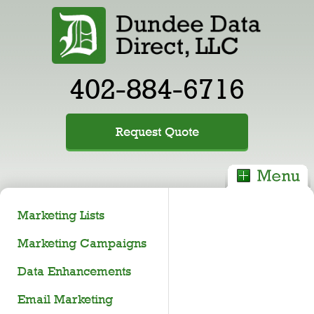
402-884-6716
Request Quote
Marketing Lists
Marketing Campaigns
Data Enhancements
Email Marketing