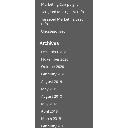
Marketing Campaigns
Targeted Mailing List Info
Targeted Marketing Lead
Info
Uncategorized
Archives
December 2020
November 2020
October 2020
February 2020
August 2019
May 2019
August 2018
May 2018
April 2018
March 2018
February 2018