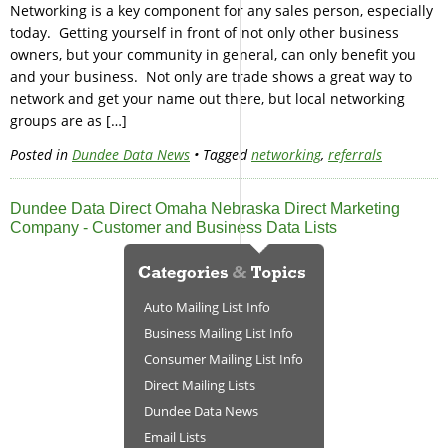
Networking is a key component for any sales person, especially
today. Getting yourself in front of not only other business
owners, but your community in general, can only benefit you
and your business. Not only are trade shows a great way to
network and get your name out there, but local networking
groups are as […]
Posted in
Dundee Data News
• Tagged
networking
,
referrals
Dundee Data Direct Omaha Nebraska Direct Marketing
Company - Customer and Business Data Lists
Auto Mailing List Info
Business Mailing List Info
Consumer Mailing List Info
Direct Mailing Lists
Dundee Data News
Email Lists