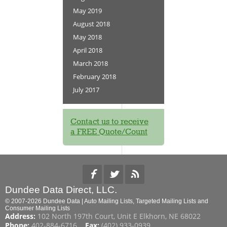
May 2019
August 2018
May 2018
April 2018
March 2018
February 2018
July 2017
Contact us to receive
a FREE Quote/Count
Dundee Data Direct, LLC.
© 2007-2026 Dundee Data | Auto Mailing Lists, Targeted Mailing Lists and
Consumer Mailing Lists
Address:
102 North 197th Court, Unit E Elkhorn, NE 68022
Phone:
402-884-6716
Fax:
(402) 933-0939