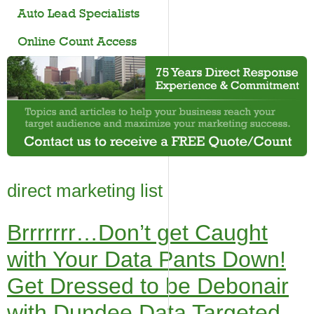
Auto Lead Specialists
Online Count Access
direct marketing list
Brrrrrrr…Don’t get Caught
with Your Data Pants Down!
Get Dressed to be Debonair
with Dundee Data Targeted