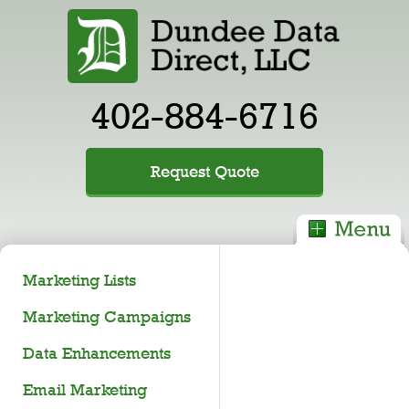
402-884-6716
Request Quote
Marketing Lists
Marketing Campaigns
Data Enhancements
Email Marketing