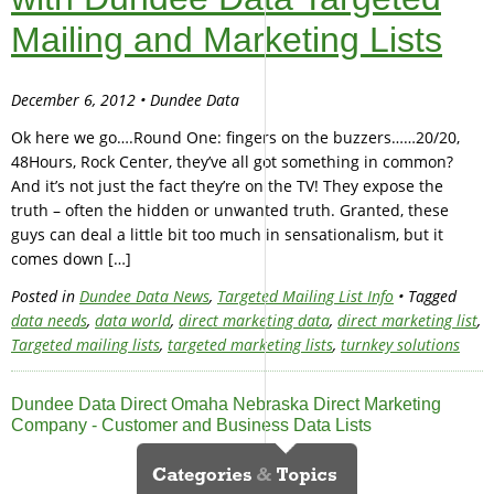
Mailing and Marketing Lists
December 6, 2012 • Dundee Data
Ok here we go….Round One: fingers on the buzzers……20/20,
48Hours, Rock Center, they’ve all got something in common?
And it’s not just the fact they’re on the TV! They expose the
truth – often the hidden or unwanted truth. Granted, these
guys can deal a little bit too much in sensationalism, but it
comes down […]
Posted in
Dundee Data News
,
Targeted Mailing List Info
• Tagged
data needs
,
data world
,
direct marketing data
,
direct marketing list
,
Targeted mailing lists
,
targeted marketing lists
,
turnkey solutions
Dundee Data Direct Omaha Nebraska Direct Marketing
Company - Customer and Business Data Lists