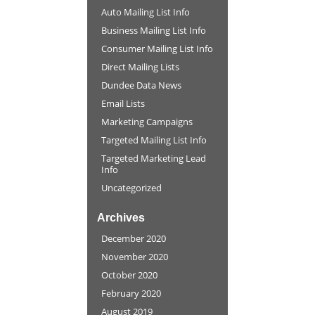
Auto Mailing List Info
Business Mailing List Info
Consumer Mailing List Info
Direct Mailing Lists
Dundee Data News
Email Lists
Marketing Campaigns
Targeted Mailing List Info
Targeted Marketing Lead
Info
Uncategorized
Archives
December 2020
November 2020
October 2020
February 2020
August 2019