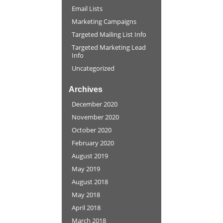
Email Lists
Marketing Campaigns
Targeted Mailing List Info
Targeted Marketing Lead
Info
Uncategorized
Archives
December 2020
November 2020
October 2020
February 2020
August 2019
May 2019
August 2018
May 2018
April 2018
March 2018