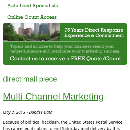
Auto Lead Specialists
Online Count Access
direct mail piece
Multi Channel Marketing
May 2, 2013 • Dundee Data
Because of political backlash, the United States Postal Service
has cancelled its plans to end Saturday mail delivery by this