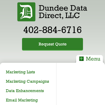
402-884-6716
Request Quote
Marketing Lists
Marketing Campaigns
Data Enhancements
Email Marketing