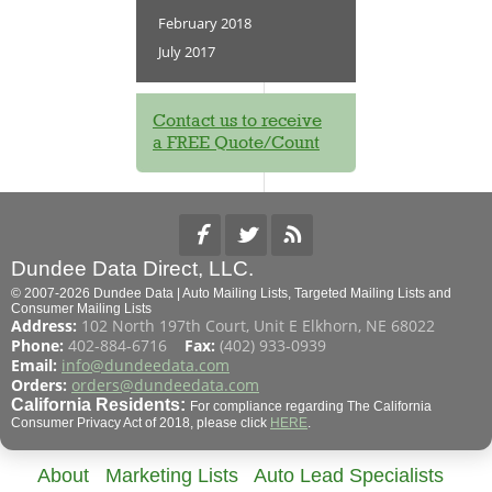
February 2018
July 2017
Contact us to receive
a FREE Quote/Count
Dundee Data Direct, LLC.
© 2007-2026 Dundee Data | Auto Mailing Lists, Targeted Mailing Lists and
Consumer Mailing Lists
Address:
102 North 197th Court, Unit E Elkhorn, NE 68022
Phone:
402-884-6716
Fax:
(402) 933-0939
Email:
info@dundeedata.com
Orders:
orders@dundeedata.com
California Residents:
For compliance regarding The California
Consumer Privacy Act of 2018, please click
HERE
.
About
Marketing Lists
Auto Lead Specialists