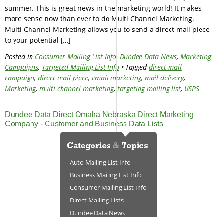
summer. This is great news in the marketing world! It makes
more sense now than ever to do Multi Channel Marketing.
Multi Channel Marketing allows you to send a direct mail piece
to your potential […]
Posted in
Consumer Mailing List Info
,
Dundee Data News
,
Marketing
Campaigns
,
Targeted Mailing List Info
• Tagged
direct mail
campaign
,
direct mail piece
,
email marketing
,
mail delivery
,
Marketing
,
multi channel marketing
,
targeting mailing list
,
USPS
Dundee Data Direct Omaha Nebraska Direct Marketing
Company - Customer and Business Data Lists
Auto Mailing List Info
Business Mailing List Info
Consumer Mailing List Info
Direct Mailing Lists
Dundee Data News