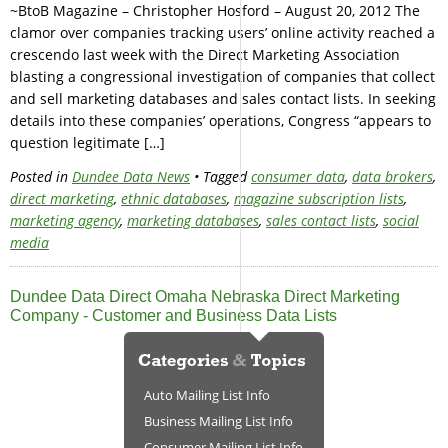
~BtoB Magazine – Christopher Hosford – August 20, 2012 The
clamor over companies tracking users’ online activity reached a
crescendo last week with the Direct Marketing Association
blasting a congressional investigation of companies that collect
and sell marketing databases and sales contact lists. In seeking
details into these companies’ operations, Congress “appears to
question legitimate […]
Posted in
Dundee Data News
• Tagged
consumer data
,
data brokers
,
direct marketing
,
ethnic databases
,
magazine subscription lists
,
marketing agency
,
marketing databases
,
sales contact lists
,
social
media
Dundee Data Direct Omaha Nebraska Direct Marketing
Company - Customer and Business Data Lists
Auto Mailing List Info
Business Mailing List Info
Consumer Mailing List Info