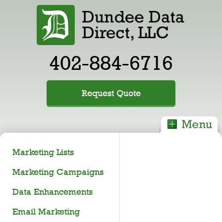
402-884-6716
Request Quote
Marketing Lists
Marketing Campaigns
Data Enhancements
Email Marketing