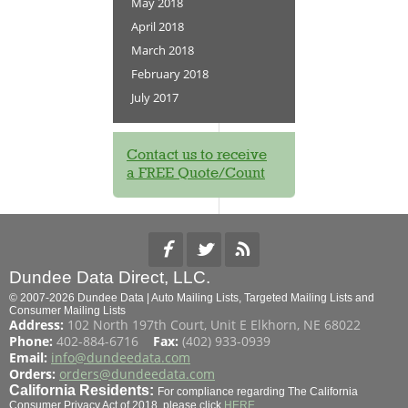
May 2018
April 2018
March 2018
February 2018
July 2017
Contact us to receive
a FREE Quote/Count
Dundee Data Direct, LLC.
© 2007-2026 Dundee Data | Auto Mailing Lists, Targeted Mailing Lists and
Consumer Mailing Lists
Address:
102 North 197th Court, Unit E Elkhorn, NE 68022
Phone:
402-884-6716
Fax:
(402) 933-0939
Email:
info@dundeedata.com
Orders:
orders@dundeedata.com
California Residents:
For compliance regarding The California
Consumer Privacy Act of 2018, please click
HERE
.