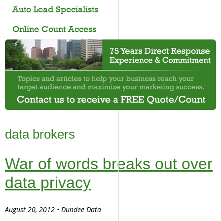
Auto Lead Specialists
Online Count Access
data brokers
War of words breaks out over
data privacy
August 20, 2012 • Dundee Data