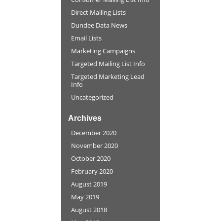
Direct Mailing Lists
Dundee Data News
Email Lists
Marketing Campaigns
Targeted Mailing List Info
Targeted Marketing Lead
Info
Uncategorized
Archives
December 2020
November 2020
October 2020
February 2020
August 2019
May 2019
August 2018