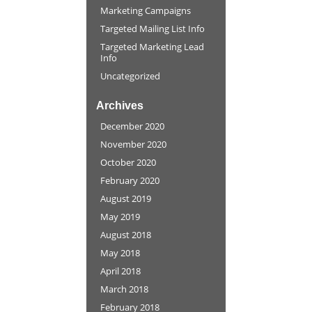
Marketing Campaigns
Targeted Mailing List Info
Targeted Marketing Lead
Info
Uncategorized
Archives
December 2020
November 2020
October 2020
February 2020
August 2019
May 2019
August 2018
May 2018
April 2018
March 2018
February 2018