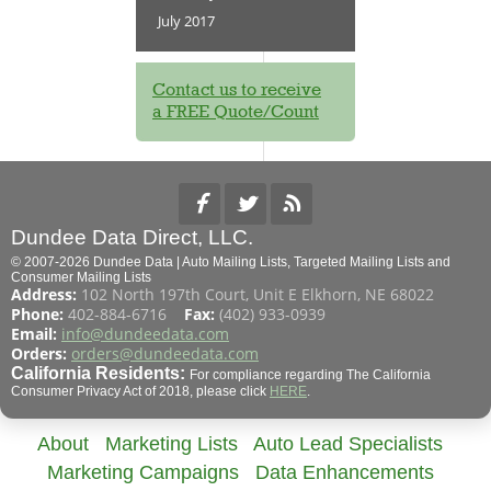
July 2017
Contact us to receive
a FREE Quote/Count
Dundee Data Direct, LLC.
© 2007-2026 Dundee Data | Auto Mailing Lists, Targeted Mailing Lists and
Consumer Mailing Lists
Address:
102 North 197th Court, Unit E Elkhorn, NE 68022
Phone:
402-884-6716
Fax:
(402) 933-0939
Email:
info@dundeedata.com
Orders:
orders@dundeedata.com
California Residents:
For compliance regarding The California
Consumer Privacy Act of 2018, please click
HERE
.
About
Marketing Lists
Auto Lead Specialists
Marketing Campaigns
Data Enhancements