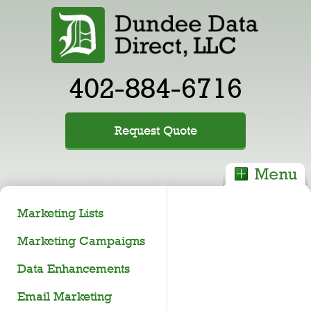
402-884-6716
Request Quote
Marketing Lists
Marketing Campaigns
Data Enhancements
Email Marketing