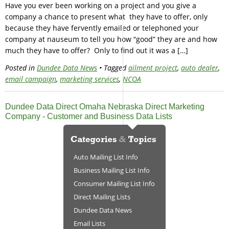
Have you ever been working on a project and you give a
company a chance to present what they have to offer, only
because they have fervently emailed or telephoned your
company at nauseum to tell you how “good” they are and how
much they have to offer? Only to find out it was a […]
Posted in
Dundee Data News
• Tagged
ailment project
,
auto dealer
,
email campaign
,
marketing services
,
NCOA
Dundee Data Direct Omaha Nebraska Direct Marketing
Company - Customer and Business Data Lists
Auto Mailing List Info
Business Mailing List Info
Consumer Mailing List Info
Direct Mailing Lists
Dundee Data News
Email Lists