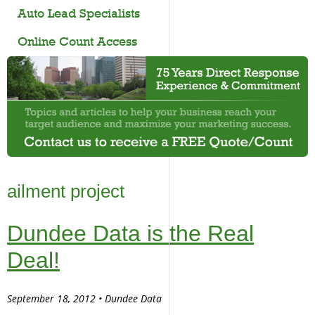
Auto Lead Specialists
Online Count Access
ailment project
Dundee Data is the Real
Deal!
September 18, 2012 • Dundee Data