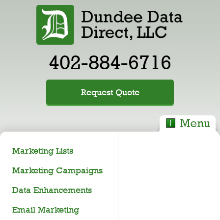
402-884-6716
Request Quote
Marketing Lists
Marketing Campaigns
Data Enhancements
Email Marketing