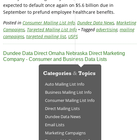
expected to default once again on $5.6 billion due in
September to prefund employee healthcare benefits.
Posted in
Consumer Mailing List Info
,
Dundee Data News
,
Marketing
Campaigns
,
Targeted Mailing List Info
• Tagged
advertising
,
mailing
campaigns
,
targeted mailing list
,
USPS
Dundee Data Direct Omaha Nebraska Direct Marketing
Company - Consumer and Business Data Lists
Auto Mailing List Info
Business Mailing List Info
Consumer Mailing List Info
Direct Mailing Lists
Dundee Data News
Email Lists
Marketing Campaigns