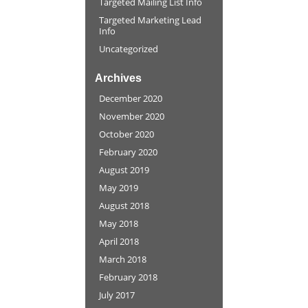
Targeted Mailing List Info
Targeted Marketing Lead
Info
Uncategorized
Archives
December 2020
November 2020
October 2020
February 2020
August 2019
May 2019
August 2018
May 2018
April 2018
March 2018
February 2018
July 2017