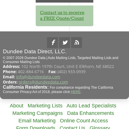
Contact us to receive
a FREE Quote/Count
Dundee Data Direct, LLC.
© 2007-2026 Dundee Data | Auto Mailing Lists, Targeted Mailing Lists and
Consumer Mailing Lists
Address:
102 North 197th Court, Unit E Elkhorn, NE 68022
Phone:
402-884-6716
Fax:
(402) 933-0939
Email:
info@dundeedata.com
Orders:
orders@dundeedata.com
California Residents:
For compliance regarding The California
Consumer Privacy Act of 2018, please click
HERE
.
About
Marketing Lists
Auto Lead Specialists
Marketing Campaigns
Data Enhancements
Email Marketing
Online Count Access
Form Downloads
Contact Us
Glossary