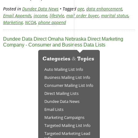
Posted in
Dundee Data News
• Tagged
age
,
data enhancement
,
Email Appends
,
income
,
lifestyle
,
mail order buyer
,
marital status
,
Marketing
,
NCOA
,
phone append
Dundee Data Direct Omaha Nebraska Direct Marketing
Company - Consumer and Business Data Lists
Auto Mailing List Info
Business Mailing List Info
Consumer Mailing List Info
Direct Mailing Lists
Dundee Data News
Email Lists
Marketing Campaigns
Targeted Mailing List Info
Targeted Marketing Lead