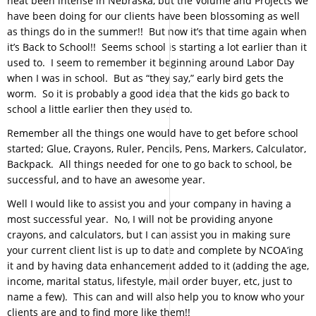
heat been intense in Nebraska, but the Volume and Projects we
have been doing for our clients have been blossoming as well
as things do in the summer!! But now it’s that time again when
it’s Back to School!! Seems school is starting a lot earlier than it
used to. I seem to remember it beginning around Labor Day
when I was in school. But as “they say,” early bird gets the
worm. So it is probably a good idea that the kids go back to
school a little earlier then they used to.
Remember all the things one would have to get before school
started; Glue, Crayons, Ruler, Pencils, Pens, Markers, Calculator,
Backpack. All things needed for one to go back to school, be
successful, and to have an awesome year.
Well I would like to assist you and your company in having a
most successful year. No, I will not be providing anyone
crayons, and calculators, but I can assist you in making sure
your current client list is up to date and complete by NCOA’ing
it and by having data enhancement added to it (adding the age,
income, marital status, lifestyle, mail order buyer, etc, just to
name a few). This can and will also help you to know who your
clients are and to find more like them!!