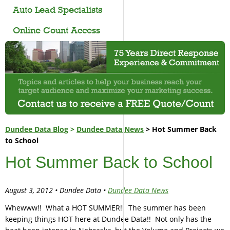
Auto Lead Specialists
Online Count Access
Dundee Data Blog
>
Dundee Data News
> Hot Summer Back
to School
Hot Summer Back to School
August 3, 2012 • Dundee Data •
Dundee Data News
Whewww!! What a HOT SUMMER!! The summer has been
keeping things HOT here at Dundee Data!! Not only has the