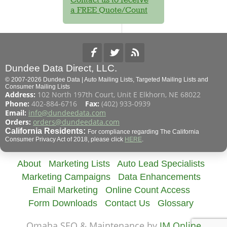
a FREE Quote/Count
Dundee Data Direct, LLC.
© 2007-2026 Dundee Data | Auto Mailing Lists, Targeted Mailing Lists and
Consumer Mailing Lists
Address:
102 North 197th Court, Unit E Elkhorn, NE 68022
Phone:
402-884-6716
Fax:
(402) 933-0939
Email:
info@dundeedata.com
Orders:
orders@dundeedata.com
California Residents:
For compliance regarding The California
Consumer Privacy Act of 2018, please click
HERE
.
About
Marketing Lists
Auto Lead Specialists
Marketing Campaigns
Data Enhancements
Email Marketing
Online Count Access
Form Downloads
Contact Us
Glossary
Omaha SEO & Maintenance by
JM Online