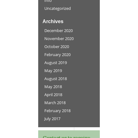
Info
Uncategorized
Archives
December 2020
November 2020
October 2020
February 2020
August 2019
May 2019
August 2018
May 2018
April 2018
March 2018
February 2018
July 2017
Contact us to receive