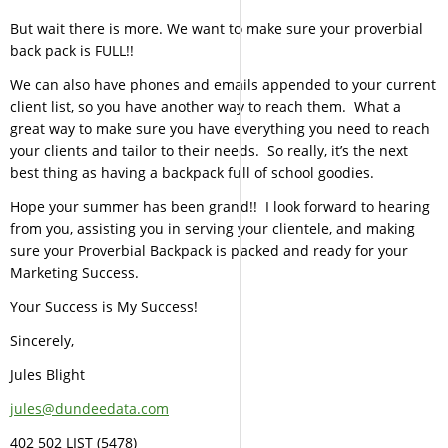
But wait there is more. We want to make sure your proverbial
back pack is FULL!!
We can also have phones and emails appended to your current
client list, so you have another way to reach them. What a
great way to make sure you have everything you need to reach
your clients and tailor to their needs. So really, it’s the next
best thing as having a backpack full of school goodies.
Hope your summer has been grand!! I look forward to hearing
from you, assisting you in serving your clientele, and making
sure your Proverbial Backpack is packed and ready for your
Marketing Success.
Your Success is My Success!
Sincerely,
Jules Blight
jules@dundeedata.com
402 502 LIST (5478)