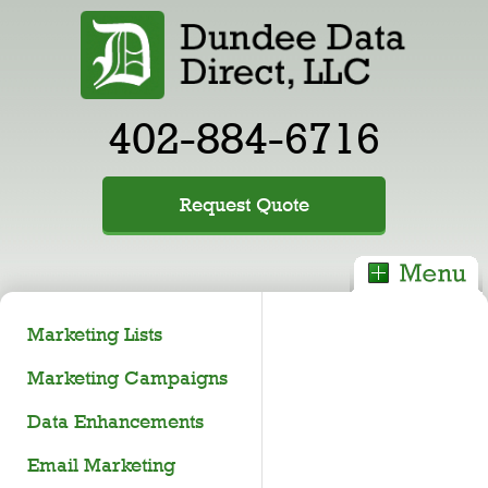
402-884-6716
Request Quote
Marketing Lists
Marketing Campaigns
Data Enhancements
Email Marketing