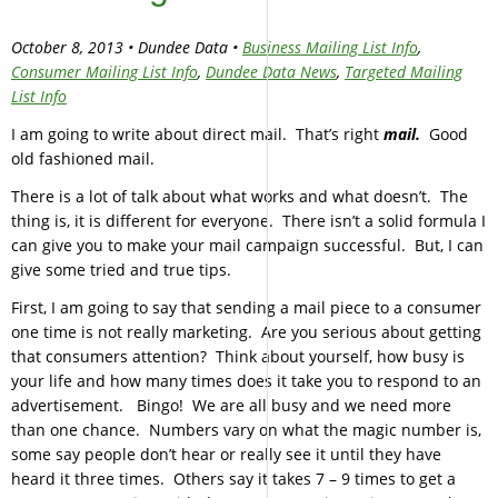
October 8, 2013 • Dundee Data •
Business Mailing List Info
,
Consumer Mailing List Info
,
Dundee Data News
,
Targeted Mailing
List Info
I am going to write about direct mail. That’s right
mail.
Good
old fashioned mail.
There is a lot of talk about what works and what doesn’t. The
thing is, it is different for everyone. There isn’t a solid formula I
can give you to make your mail campaign successful. But, I can
give some tried and true tips.
First, I am going to say that sending a mail piece to a consumer
one time is not really marketing. Are you serious about getting
that consumers attention? Think about yourself, how busy is
your life and how many times does it take you to respond to an
advertisement. Bingo! We are all busy and we need more
than one chance. Numbers vary on what the magic number is,
some say people don’t hear or really see it until they have
heard it three times. Others say it takes 7 – 9 times to get a