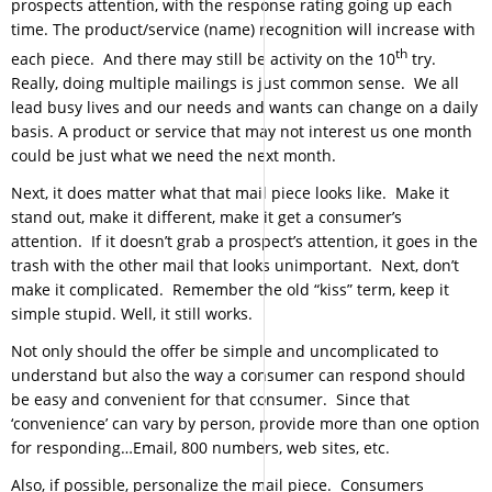
prospects attention, with the response rating going up each
time. The product/service (name) recognition will increase with
th
each piece. And there may still be activity on the 10
try.
Really, doing multiple mailings is just common sense. We all
lead busy lives and our needs and wants can change on a daily
basis. A product or service that may not interest us one month
could be just what we need the next month.
Next, it does matter what that mail piece looks like. Make it
stand out, make it different, make it get a consumer’s
attention. If it doesn’t grab a prospect’s attention, it goes in the
trash with the other mail that looks unimportant. Next, don’t
make it complicated. Remember the old “kiss” term, keep it
simple stupid. Well, it still works.
Not only should the offer be simple and uncomplicated to
understand but also the way a consumer can respond should
be easy and convenient for that consumer. Since that
‘convenience’ can vary by person, provide more than one option
for responding…Email, 800 numbers, web sites, etc.
Also, if possible, personalize the mail piece. Consumers