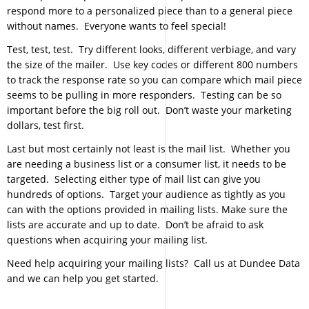
respond more to a personalized piece than to a general piece
without names. Everyone wants to feel special!
Test, test, test. Try different looks, different verbiage, and vary
the size of the mailer. Use key codes or different 800 numbers
to track the response rate so you can compare which mail piece
seems to be pulling in more responders. Testing can be so
important before the big roll out. Don’t waste your marketing
dollars, test first.
Last but most certainly not least is the mail list. Whether you
are needing a business list or a consumer list, it needs to be
targeted. Selecting either type of mail list can give you
hundreds of options. Target your audience as tightly as you
can with the options provided in mailing lists. Make sure the
lists are accurate and up to date. Don’t be afraid to ask
questions when acquiring your mailing list.
Need help acquiring your mailing lists? Call us at Dundee Data
and we can help you get started.