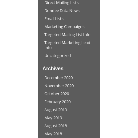
Direct Mailing Lists
Dundee Data News
Email Lists
Marketing Campaigns
Targeted Mailing List Info
Targeted Marketing Lead
Info
Uncategorized
Archives
December 2020
November 2020
October 2020
February 2020
August 2019
May 2019
August 2018
May 2018