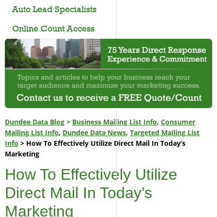
Auto Lead Specialists
Online Count Access
Dundee Data Blog
>
Business Mailing List Info
,
Consumer
Mailing List Info
,
Dundee Data News
,
Targeted Mailing List
Info
> How To Effectively Utilize Direct Mail In Today’s
Marketing
How To Effectively Utilize
Direct Mail In Today’s
Marketing