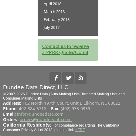
April 2018
March 2018
February 2018
July 2017
Contact us to receive
a FREE Quote/Count
Dundee Data Direct, LLC.
© 2007-2026 Dundee Data | Auto Mailing Lists, Targeted Mailing Lists and
Consumer Mailing Lists
Address:
102 North 197th Court, Unit E Elkhorn, NE 68022
Phone:
402-884-6716
Fax:
(402) 933-0939
Email:
info@dundeedata.com
Orders:
orders@dundeedata.com
California Residents:
For compliance regarding The California
Consumer Privacy Act of 2018, please click
HERE
.