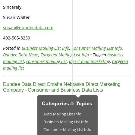
Sincerely,
Susan Walter
susan@dundeedata.com
402-505-8239
Posted in
Business Mailing List Info
,
Consumer Mailing List Info
,
Dundee Data News
,
Targeted Mailing List Info
• Tagged
business
mailing list
,
consumer mailing list
,
direct mail marketing
,
targeted
mailing list
Dundee Data Direct Omaha Nebraska Direct Marketing
Company - Consumer and Business Data Lists
Auto Mailing List Info
Business Mailing List Info
Consumer Mailing List Info