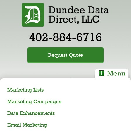
402-884-6716
Request Quote
Marketing Lists
Marketing Campaigns
Data Enhancements
Email Marketing