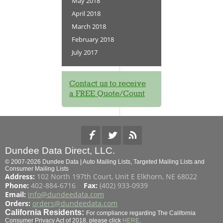
May 2018
April 2018
March 2018
February 2018
July 2017
Contact us to receive
a FREE Quote/Count
Dundee Data Direct, LLC.
© 2007-2026 Dundee Data | Auto Mailing Lists, Targeted Mailing Lists and
Consumer Mailing Lists
Address:
102 North 197th Court, Unit E Elkhorn, NE 68022
Phone:
402-884-6716
Fax:
(402) 933-0939
Email:
info@dundeedata.com
Orders:
orders@dundeedata.com
California Residents:
For compliance regarding The California
Consumer Privacy Act of 2018, please click
HERE
.