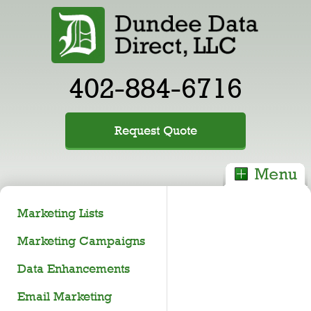
402-884-6716
Request Quote
Marketing Lists
Marketing Campaigns
Data Enhancements
Email Marketing