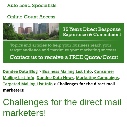
Auto Lead Specialists
Online Count Access
Dundee Data Blog
>
Business Mailing List Info
,
Consumer
Mailing List Info
,
Dundee Data News
,
Marketing Campaigns
,
Targeted Mailing List Info
> Challenges for the direct mail
marketers!
Challenges for the direct mail
marketers!