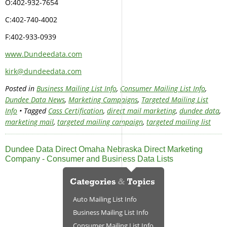
O:402-932-7654
C:402-740-4002
F:402-933-0939
www.Dundeedata.com
kirk@dundeedata.com
Posted in
Business Mailing List Info
,
Consumer Mailing List Info
,
Dundee Data News
,
Marketing Campaigns
,
Targeted Mailing List
Info
• Tagged
Cass Certification
,
direct mail marketing
,
dundee data
,
marketing mail
,
targeted mailing campaign
,
targeted mailing list
Dundee Data Direct Omaha Nebraska Direct Marketing
Company - Consumer and Business Data Lists
Auto Mailing List Info
Business Mailing List Info
Consumer Mailing List Info