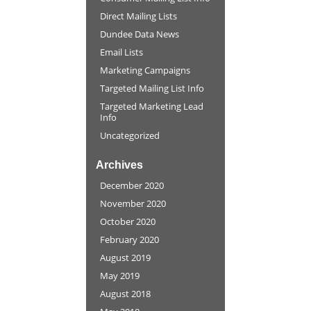
Direct Mailing Lists
Dundee Data News
Email Lists
Marketing Campaigns
Targeted Mailing List Info
Targeted Marketing Lead
Info
Uncategorized
Archives
December 2020
November 2020
October 2020
February 2020
August 2019
May 2019
August 2018