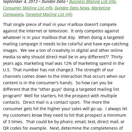
September 4, 2013 • Dundee Data •
Business Mailing List Info
,
Consumer Mailing List Info
,
Dundee Data News
,
Marketing
Campaigns
,
Targeted Mailing List Info
That single piece of mail in your mailbox doesn’t compete
against the Internet or television. It only competes against
whatever is in your mailbox that day. When doing a targeted
mailing campaign it needs to be colorful and have eye-catching
images. We see a ton of creativity in digital and other online
media so why should direct mail be in any different?? Thirty
years ago, marketing mail was 12% of marketing spend in the
U.S. That number has not changed. The strength of our
channels comes down to the interaction that occurs when our
content is in the consumer’s hands. So how can you be
different that the “other guys” doing a targeted mailing list
program? Well for starters, hit the prospect with multiple
contacts. Direct mail is a contact sport. The more the
consumer gets hit the higher your sales will go up. I always let
my customers know they need to hit that prospect a minimum
of 3 times. That could be by phone, email, text, direct mail, or
QR codes for example. Next, determine the completeness of