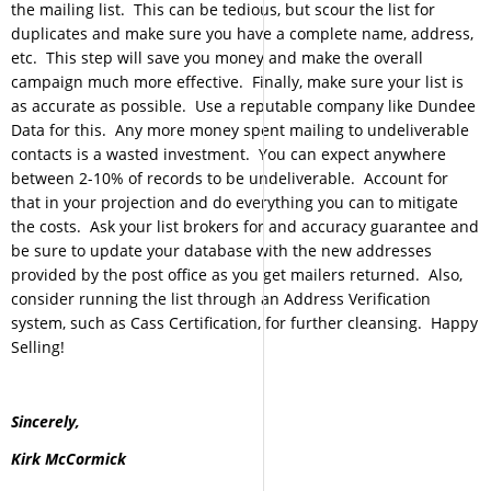
the mailing list. This can be tedious, but scour the list for
duplicates and make sure you have a complete name, address,
etc. This step will save you money and make the overall
campaign much more effective. Finally, make sure your list is
as accurate as possible. Use a reputable company like Dundee
Data for this. Any more money spent mailing to undeliverable
contacts is a wasted investment. You can expect anywhere
between 2-10% of records to be undeliverable. Account for
that in your projection and do everything you can to mitigate
the costs. Ask your list brokers for and accuracy guarantee and
be sure to update your database with the new addresses
provided by the post office as you get mailers returned. Also,
consider running the list through an Address Verification
system, such as Cass Certification, for further cleansing. Happy
Selling!
Sincerely,
Kirk McCormick