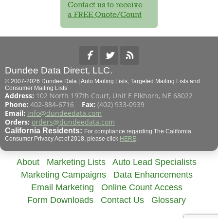
Contact us to receive
a FREE Quote/Count
Dundee Data Direct, LLC.
© 2007-2026 Dundee Data | Auto Mailing Lists, Targeted Mailing Lists and
Consumer Mailing Lists
Address:
102 North 197th Court, Unit E Elkhorn, NE 68022
Phone:
402-884-6716
Fax:
(402) 933-0939
Email:
info@dundeedata.com
Orders:
orders@dundeedata.com
California Residents:
For compliance regarding The California
Consumer Privacy Act of 2018, please click
HERE
.
About
Marketing Lists
Auto Lead Specialists
Marketing Campaigns
Data Enhancements
Email Marketing
Online Count Access
Form Downloads
Contact Us
Glossary