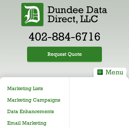
402-884-6716
Request Quote
Marketing Lists
Marketing Campaigns
Data Enhancements
Email Marketing