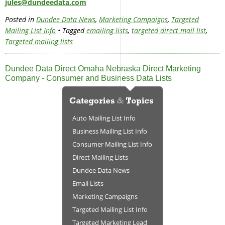
jules@dundeedata.com
Posted in
Dundee Data News
,
Marketing Campaigns
,
Targeted
Mailing List Info
• Tagged
emailing lists
,
targeted direct mail list
,
Targeted mailing lists
Dundee Data Direct Omaha Nebraska Direct Marketing
Company - Consumer and Business Data Lists
Auto Mailing List Info
Business Mailing List Info
Consumer Mailing List Info
Direct Mailing Lists
Dundee Data News
Email Lists
Marketing Campaigns
Targeted Mailing List Info
Targeted Marketing Lead