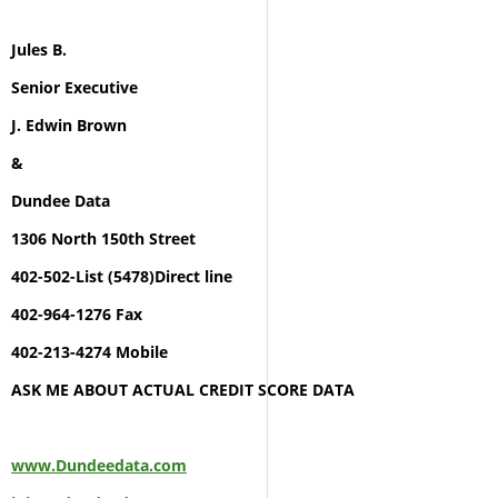
Jules B.
Senior Executive
J. Edwin Brown
&
Dundee Data
1306 North 150th Street
402-502-List (5478)Direct line
402-964-1276 Fax
402-213-4274 Mobile
ASK ME ABOUT ACTUAL CREDIT SCORE DATA
www.Dundeedata.com