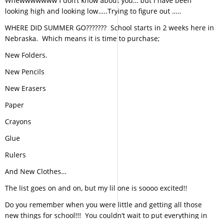
Whewwwwwww I don’t know about you… but I have been
looking high and looking low…..Trying to figure out …..
WHERE DID SUMMER GO??????? School starts in 2 weeks here in
Nebraska. Which means it is time to purchase;
New Folders.
New Pencils
New Erasers
Paper
Crayons
Glue
Rulers
And New Clothes…
The list goes on and on, but my lil one is soooo excited!!
Do you remember when you were little and getting all those
new things for school!!! You couldn’t wait to put everything in