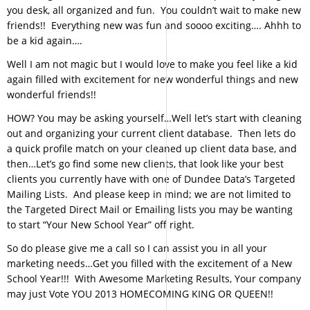
you desk, all organized and fun. You couldn’t wait to make new
friends!! Everything new was fun and soooo exciting…. Ahhh to
be a kid again….
Well I am not magic but I would love to make you feel like a kid
again filled with excitement for new wonderful things and new
wonderful friends!!
HOW? You may be asking yourself…Well let’s start with cleaning
out and organizing your current client database. Then lets do
a quick profile match on your cleaned up client data base, and
then…Let’s go find some new clients, that look like your best
clients you currently have with one of Dundee Data’s Targeted
Mailing Lists. And please keep in mind; we are not limited to
the Targeted Direct Mail or Emailing lists you may be wanting
to start “Your New School Year” off right.
So do please give me a call so I can assist you in all your
marketing needs…Get you filled with the excitement of a New
School Year!!! With Awesome Marketing Results, Your company
may just Vote YOU 2013 HOMECOMING KING OR QUEEN!!