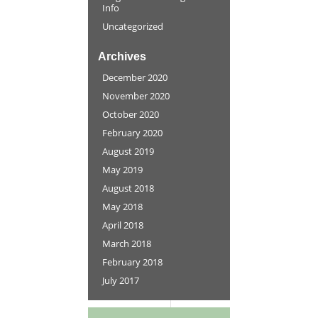
Info
Uncategorized
Archives
December 2020
November 2020
October 2020
February 2020
August 2019
May 2019
August 2018
May 2018
April 2018
March 2018
February 2018
July 2017