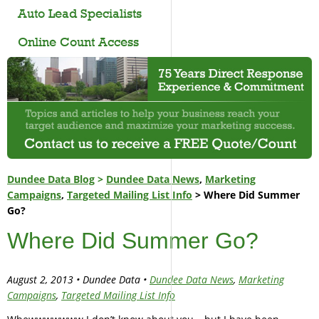
Auto Lead Specialists
Online Count Access
Dundee Data Blog
>
Dundee Data News
,
Marketing
Campaigns
,
Targeted Mailing List Info
> Where Did Summer
Go?
Where Did Summer Go?
August 2, 2013 • Dundee Data •
Dundee Data News
,
Marketing
Campaigns
,
Targeted Mailing List Info