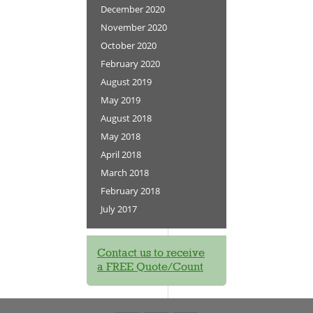
December 2020
November 2020
October 2020
February 2020
August 2019
May 2019
August 2018
May 2018
April 2018
March 2018
February 2018
July 2017
Contact us to receive
a FREE Quote/Count