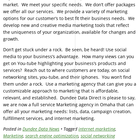
market. We meet your specific needs. We don’t offer packages
we offer all our services. We provide a variety of marketing
options for our customer’s to best fit their business needs. We
develop new and creative media marketing tools that reflect
the uniqueness of your organization, available for changes and
growth.
Don’t get stuck under a rock. Be seen, be heard! Use social
media to your business’s advantage. How many views can you
get on You-tube highlighting your business’s products and
services? Reach out to where customers are today, on social
networking sites, you-tube, and their iphones. You won’t find
them under a rock. Use a marketing agency that can give you a
customizable approach to marketing that is affordable,
relevant, and established. Dundee Data Direct is please to say,
we are now a full service Marketing agency in Omaha that can
offer all your marketing needs: lists, data, campaign creation,
fulfillment services, and internet marketing.
Posted in
Dundee Data News
• Tagged
internet marketing
,
Marketing
,
search engine optimization
,
social networking