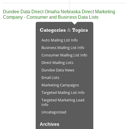
Dundee Data Direct Omaha Nebraska Direct Marketing
Company - Consumer and Business Data Lists
Auto Mailing List Info
Business Mailing List Info
Consumer Mailing List Info
Direct Mailing Lists
Dundee Data News
Email Lists
Marketing Campaigns
Targeted Mailing List Info
Targeted Marketing Lead
Info
Uncategorized
Archives