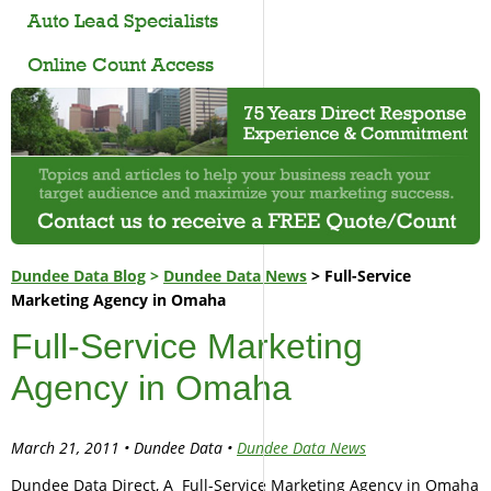
Auto Lead Specialists
Online Count Access
Dundee Data Blog
>
Dundee Data News
> Full-Service
Marketing Agency in Omaha
Full-Service Marketing
Agency in Omaha
March 21, 2011 • Dundee Data •
Dundee Data News
Dundee Data Direct, A Full-Service Marketing Agency in Omaha