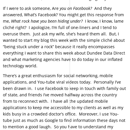
If I were to ask someone, Are
you on Facebook?
And they
answered, What’s Facebook? You might get this response from
me,
What rock have you been hiding under?
I know, I know, lame
cliché right? I apologize, I’m full of one-liners and I tend to
overuse them. Just ask my wife, she’s heard them all. But, I
wanted to start my blog this week with the simple cliché about
“being stuck under a rock” because it really encompasses
everything I want to share this week about Dundee Data Direct
and what marketing agencies have to do today in our inflated
technology world.
There’s a great enthusiasm for social networking, mobile
applications, and You-tube viral videos today. Personally I’ve
been drawn in. I use Facebook to keep in touch with family out
of state, and friends I’ve moved halfway across the country
from to reconnect with. I have all the updated mobile
applications to keep me accessible to my clients as well as my
kids busy in a crowded doctor’s office. Moreover, I use You-
tube just as much as Google to find information these days not
to mention a good laugh. So you have to understand my