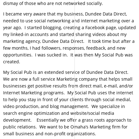
dismay of those who are not networked socially.
I became very aware that my business, Dundee Data Direct,
needed to use social networking and internet marketing over a
year ago. I started blogging, creating a Facebook page, updated
my linked-in accounts and started sharing videos about my
marketing agency, Dundee Data Direct. It took time but after a
few months, I had followers, responses, feedback, and new
opportunities. I was sucked in. It was then My Social Pub was
created.
My Social Pub is an extended service of Dundee Data Direct.
We are now a full service Marketing company that helps small
businesses get positive results from direct mail, e-mail, and/or
Internet Marketing programs. My Social Pub uses the internet
to help you stay in front of your clients through social medial,
video production, and blog management. We specialize in
search engine optimization and website/social media
development. Essentially we offer a grass roots approach to
public relations. We want to be Omaha’s Marketing firm for
small business and non-profit organizations.