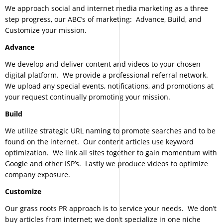
We approach social and internet media marketing as a three
step progress, our ABC’s of marketing: Advance, Build, and
Customize your mission.
Advance
We develop and deliver content and videos to your chosen
digital platform. We provide a professional referral network.
We upload any special events, notifications, and promotions at
your request continually promoting your mission.
Build
We utilize strategic URL naming to promote searches and to be
found on the internet. Our content articles use keyword
optimization. We link all sites together to gain momentum with
Google and other ISP’s. Lastly we produce videos to optimize
company exposure.
Customize
Our grass roots PR approach is to service your needs. We don’t
buy articles from internet; we don’t specialize in one niche