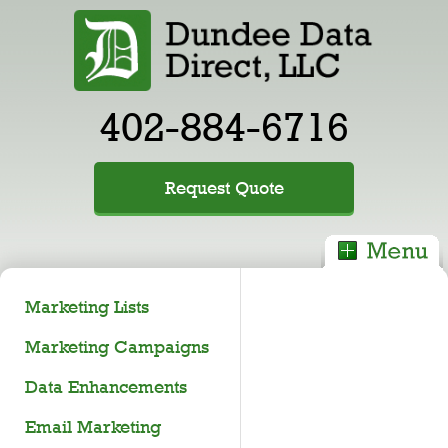
402-884-6716
Request Quote
Marketing Lists
Marketing Campaigns
Data Enhancements
Email Marketing