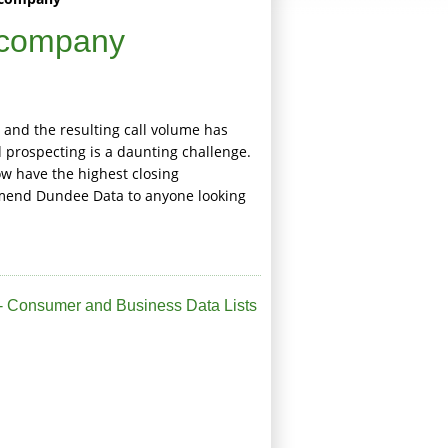
 company
 and the resulting call volume has
prospecting is a daunting challenge.
ow have the highest closing
mmend Dundee Data to anyone looking
 Consumer and Business Data Lists