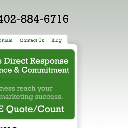
402-884-6716
onials
Contact Us
Blog
 company