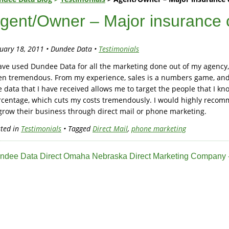
gent/Owner – Major insurance
uary 18, 2011 • Dundee Data •
Testimonials
ave used Dundee Data for all the marketing done out of my agency,
en tremendous. From my experience, sales is a numbers game, and 
 data that I have received allows me to target the people that I kn
rcentage, which cuts my costs tremendously. I would highly reco
grow their business through direct mail or phone marketing.
ted in
Testimonials
• Tagged
Direct Mail
,
phone marketing
ndee Data Direct Omaha Nebraska Direct Marketing Company -