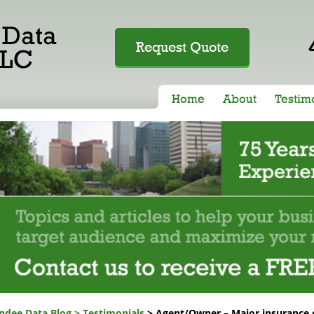
Request Quote
Home
About
Testim
ndee Data Blog
>
Testimonials
> Agent/Owner – Major insurance