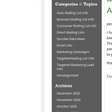
A
Auto Mailing List Info
Business Mailing List Info
Jan
Consumer Mailing List Info
Direct Mailing Lists
I h
be
Dundee Data News
The
Email Lists
pe
Marketing Campaigns
to 
Targeted Mailing List Info
Pos
Targeted Marketing Lead
Info
Uncategorized
Du
Archives
December 2020
November 2020
October 2020