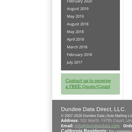
February 2020
August 2019
May 2019
August 2018
May 2018
April 2018
March 2018
February 2018
July 2017
Contact us to receive
a FREE Quote/Count
Dundee Data Direct, LLC.
© 2007-2026 Dundee Data | Auto Mailing List
Address:
102 North 197th Court, Un
Email:
info@dundeedata.com
Orde
California Residents:
For complianc