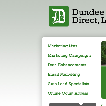
Marketing Lists
Marketing Campaigns
Data Enhancements
Email Marketing
Auto Lead Specialists
Online Count Access
Du