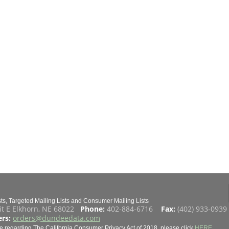
s, Targeted Mailing Lists and Consumer Mailing Lists
it E Elkhorn, NE 68022
Phone:
402-884-6716
Fax:
(402) 933-093
rs:
orders@dundeedata.com
e regarding The California Consumer Privacy Act of 2018, please click
HERE
.