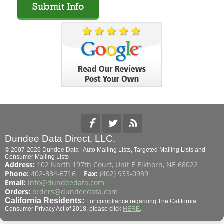
Dundee Data Direct, LLC.
© 2007-2026 Dundee Data | Auto Mailing Lists, Targeted Mailing Lists and
Consumer Mailing Lists
Address:
102 North 197th Court, Unit E Elkhorn, NE 68022
Phone:
402-884-6716
Fax:
(402) 933-0939
Email:
info@dundeedata.com
Orders:
orders@dundeedata.com
California Residents:
For compliance regarding The California
Consumer Privacy Act of 2018, please click
HERE
.