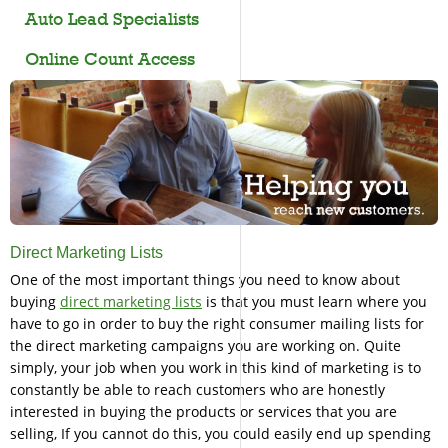
Auto Lead Specialists
Online Count Access
Direct Marketing Lists
One of the most important things you need to know about
buying
direct marketing lists
is that you must learn where you
have to go in order to buy the right consumer mailing lists for
the direct marketing campaigns you are working on. Quite
simply, your job when you work in this kind of marketing is to
constantly be able to reach customers who are honestly
interested in buying the products or services that you are
selling, If you cannot do this, you could easily end up spending