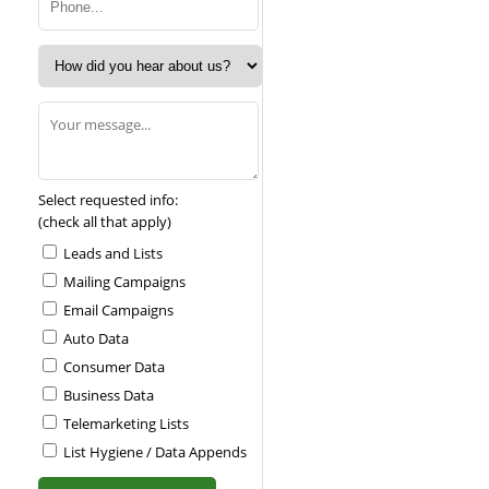
Select requested info:
(check all that apply)
Leads and Lists
Mailing Campaigns
Email Campaigns
Auto Data
Consumer Data
Business Data
Telemarketing Lists
List Hygiene / Data Appends
Please leave this field empty.