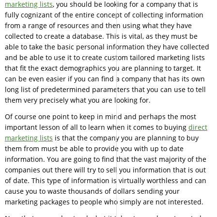
marketing lists
, you should be looking for a company that is
fully cognizant of the entire concept of collecting information
from a range of resources and then using what they have
collected to create a database. This is vital, as they must be
able to take the basic personal information they have collected
and be able to use it to create custom tailored marketing lists
that fit the exact demographics you are planning to target. It
can be even easier if you can find a company that has its own
long list of predetermined parameters that you can use to tell
them very precisely what you are looking for.
Of course one point to keep in mind and perhaps the most
important lesson of all to learn when it comes to buying
direct
marketing lists
is that the company you are planning to buy
them from must be able to provide you with up to date
information. You are going to find that the vast majority of the
companies out there will try to sell you information that is out
of date. This type of information is virtually worthless and can
cause you to waste thousands of dollars sending your
marketing packages to people who simply are not interested.