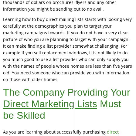
thousands of dollars on brochures, flyers and any other
information you might be sending out to no avail.
Learning how to buy direct mailing lists starts with looking very
carefully at the demographics you plan to target your
marketing campaigns towards. If you do not have a very clear
picture of who you are planning to target with your campaign,
it can make finding a list provider somewhat challenging. For
example if you sell replacement windows, it is not likely to do
you much good to use a list provider who can only supply you
with the names of people whose homes are less than five years
old. You need someone who can provide you with information
on those with older homes.
The Company Providing Your
Direct Marketing Lists
Must
be Skilled
As you are learning about successfully purchasing
direct