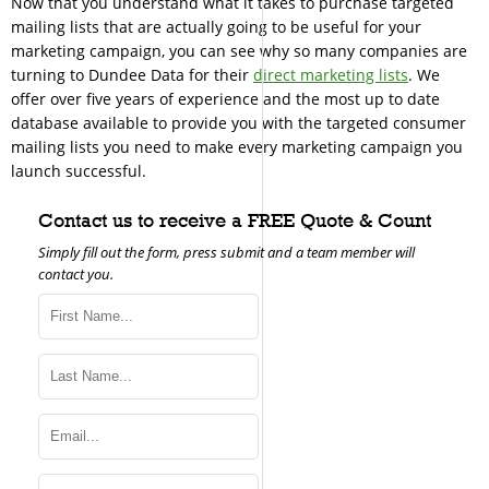
Now that you understand what it takes to purchase targeted
mailing lists that are actually going to be useful for your
marketing campaign, you can see why so many companies are
turning to Dundee Data for their
direct marketing lists
. We
offer over five years of experience and the most up to date
database available to provide you with the targeted consumer
mailing lists you need to make every marketing campaign you
launch successful.
Contact us to receive a FREE Quote & Count
Simply fill out the form, press submit and a team member will
contact you.