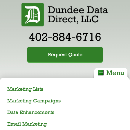
402-884-6716
Request Quote
Marketing Lists
Marketing Campaigns
Data Enhancements
Email Marketing